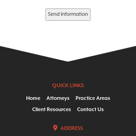
Send Information
QUICK LINKS
Home
Attorneys
Practice Areas
Client Resources
Contact Us
ADDRESS