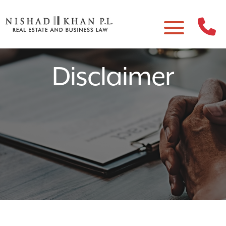
Disclaimer