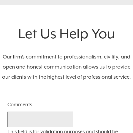
Let Us Help You
Our firm’s commitment to professionalism, civility, and
open and honest communication allows us to provide
our clients with the highest level of professional service.
Comments
This field is for validation purposes and should be