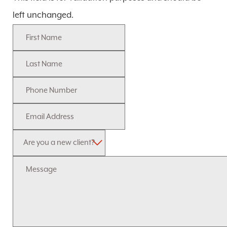
left unchanged.