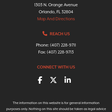
1303 N. Orange Avenue
Orlando, FL 32804
Map And Directions
REACH US
Phone:
(407) 228-9711
Fax: (407) 228-9713
CONNECT WITH US
The information on this website is for general information
purposes only. Nothing on this site should be taken as legal advice