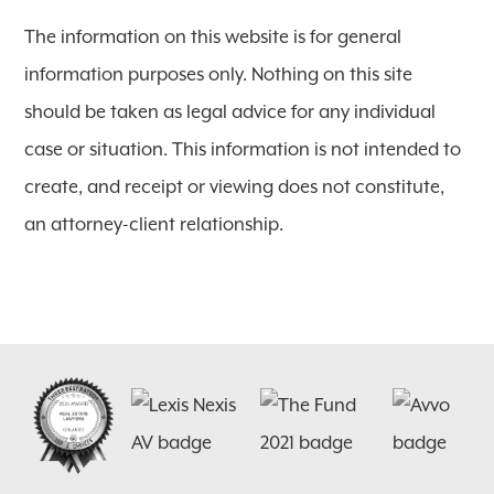
The information on this website is for general
information purposes only. Nothing on this site
should be taken as legal advice for any individual
case or situation. This information is not intended to
create, and receipt or viewing does not constitute,
an attorney-client relationship.