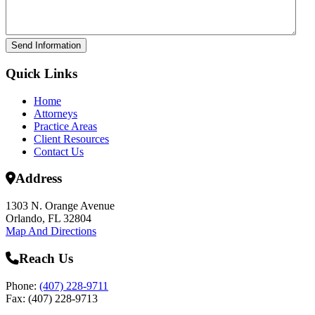
Send Information
Quick Links
Home
Attorneys
Practice Areas
Client Resources
Contact Us
Address
1303 N. Orange Avenue
Orlando, FL 32804
Map And Directions
Reach Us
Phone:
(407) 228-9711
Fax: (407) 228-9713