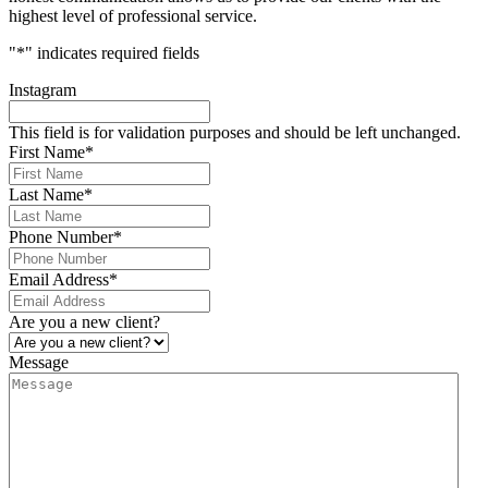
highest level of professional service.
"
*
" indicates required fields
Instagram
This field is for validation purposes and should be left unchanged.
First Name
*
Last Name
*
Phone Number
*
Email Address
*
Are you a new client?
Message