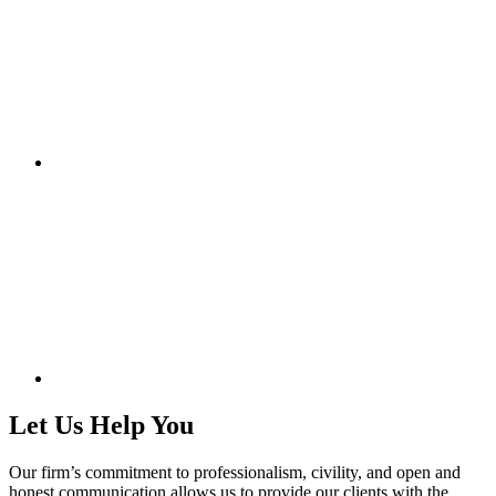
Let Us Help You
Our firm’s commitment to professionalism, civility, and open and
honest communication allows us to provide our clients with the