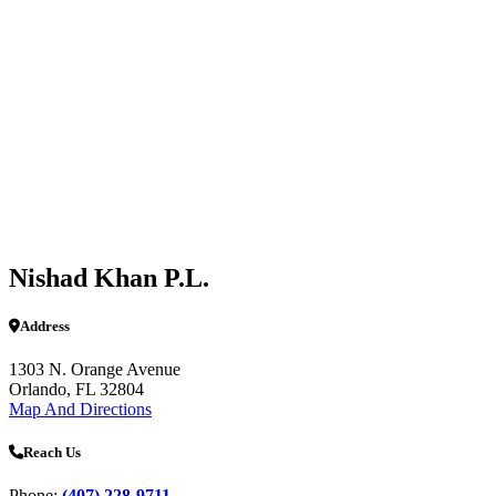
Nishad Khan P.L.
Address
1303 N. Orange Avenue
Orlando, FL 32804
Map And Directions
Reach Us
Phone:
(407) 228-9711