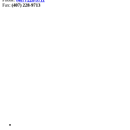
Fax:
(407) 228-9713