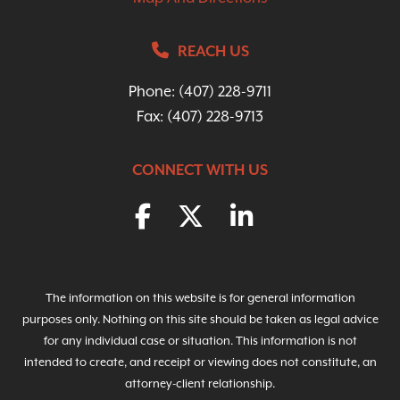
REACH US
Phone:
(407) 228-9711
Fax: (407) 228-9713
CONNECT WITH US
The information on this website is for general information
purposes only. Nothing on this site should be taken as legal advice
for any individual case or situation. This information is not
intended to create, and receipt or viewing does not constitute, an
attorney-client relationship.