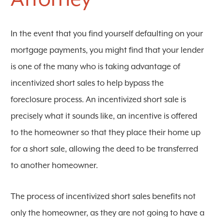
In the event that you find yourself defaulting on your
mortgage payments, you might find that your lender
is one of the many who is taking advantage of
incentivized short sales to help bypass the
foreclosure process. An incentivized short sale is
precisely what it sounds like, an incentive is offered
to the homeowner so that they place their home up
for a short sale, allowing the deed to be transferred
to another homeowner.
The process of incentivized short sales benefits not
only the homeowner, as they are not going to have a