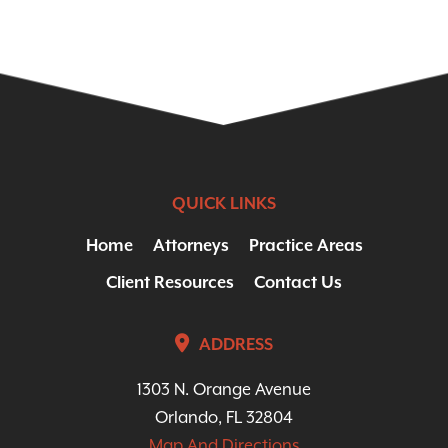
QUICK LINKS
Home
Attorneys
Practice Areas
Client Resources
Contact Us
ADDRESS
1303 N. Orange Avenue
Orlando, FL 32804
Map And Directions