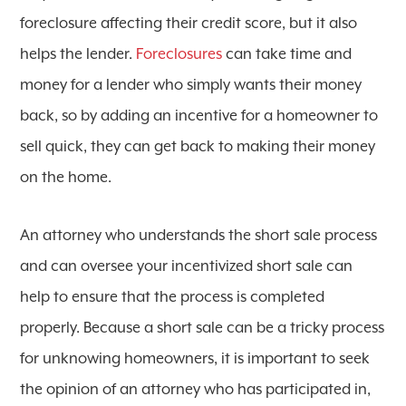
foreclosure affecting their credit score, but it also
helps the lender.
Foreclosures
can take time and
money for a lender who simply wants their money
back, so by adding an incentive for a homeowner to
sell quick, they can get back to making their money
on the home.
An attorney who understands the short sale process
and can oversee your incentivized short sale can
help to ensure that the process is completed
properly. Because a short sale can be a tricky process
for unknowing homeowners, it is important to seek
the opinion of an attorney who has participated in,