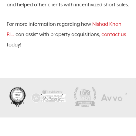
and helped other clients with incentivized short sales.
For more information regarding how
Nishad Khan
P.L.
can assist with property acquisitions,
contact us
today!