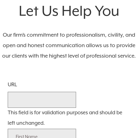
Let Us Help You
Our firm’s commitment to professionalism, civility, and
open and honest communication allows us to provide
our clients with the highest level of professional service.
URL
This field is for validation purposes and should be
left unchanged.