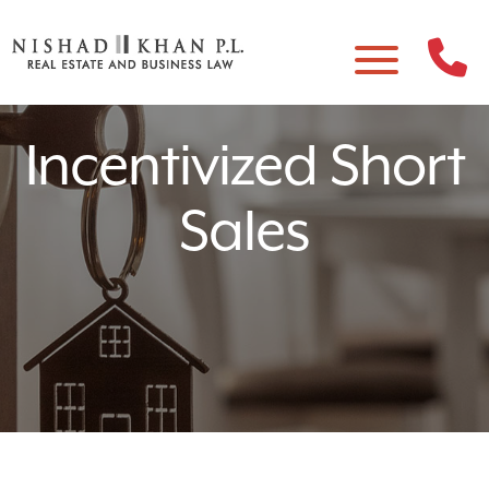
Incentivized Short
Sales