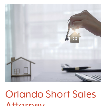
Orlando Short Sales
Attorney