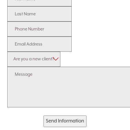
Send Information