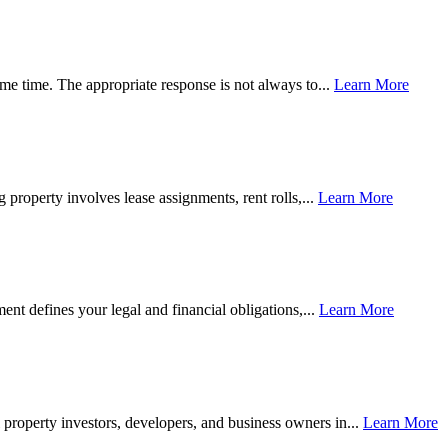
same time. The appropriate response is not always to...
Learn More
 property involves lease assignments, rent rolls,...
Learn More
ment defines your legal and financial obligations,...
Learn More
l property investors, developers, and business owners in...
Learn More