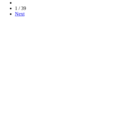
1 / 39
Next