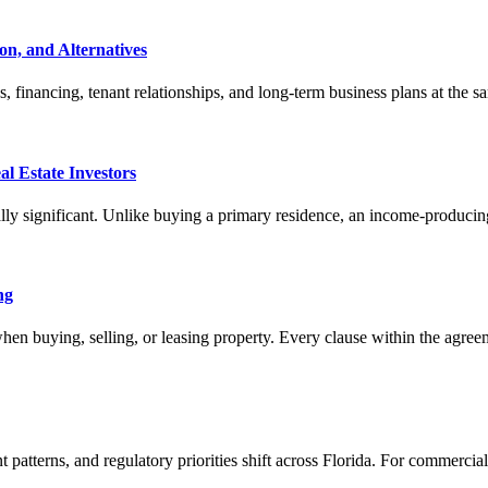
on, and Alternatives
s, financing, tenant relationships, and long-term business plans at the 
al Estate Investors
ally significant. Unlike buying a primary residence, an income-producing
ng
 when buying, selling, or leasing property. Every clause within the agree
 patterns, and regulatory priorities shift across Florida. For commercia