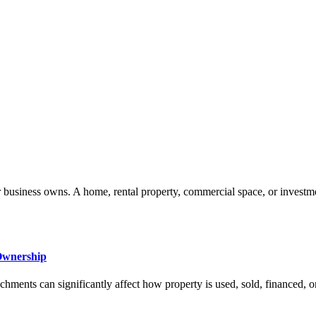
 or business owns. A home, rental property, commercial space, or investm
Ownership
ments can significantly affect how property is used, sold, financed, or