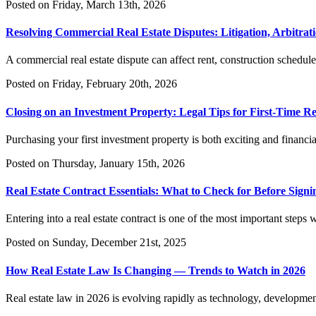
Posted on Friday, March 13th, 2026
Resolving Commercial Real Estate Disputes: Litigation, Arbitrati
A commercial real estate dispute can affect rent, construction schedule
Posted on Friday, February 20th, 2026
Closing on an Investment Property: Legal Tips for First-Time Re
Purchasing your first investment property is both exciting and financi
Posted on Thursday, January 15th, 2026
Real Estate Contract Essentials: What to Check for Before Signi
Entering into a real estate contract is one of the most important steps
Posted on Sunday, December 21st, 2025
How Real Estate Law Is Changing — Trends to Watch in 2026
Real estate law in 2026 is evolving rapidly as technology, development