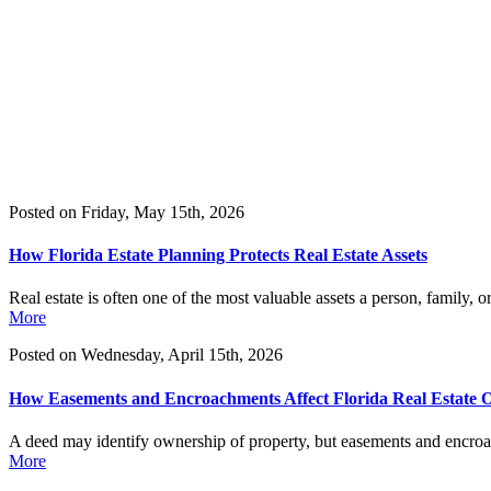
&
Updates
Contact
Us
(407) 228-
9711
Blog
Posted on Friday, May 15th, 2026
How Florida Estate Planning Protects Real Estate Assets
Real estate is often one of the most valuable assets a person, family,
More
Posted on Wednesday, April 15th, 2026
How Easements and Encroachments Affect Florida Real Estate 
A deed may identify ownership of property, but easements and encroach
More