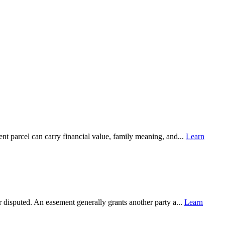
ent parcel can carry financial value, family meaning, and...
Learn
 disputed. An easement generally grants another party a...
Learn