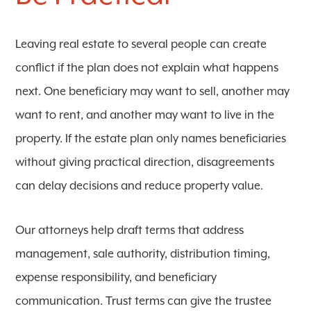
Leaving real estate to several people can create
conflict if the plan does not explain what happens
next. One beneficiary may want to sell, another may
want to rent, and another may want to live in the
property. If the estate plan only names beneficiaries
without giving practical direction, disagreements
can delay decisions and reduce property value.
Our attorneys help draft terms that address
management, sale authority, distribution timing,
expense responsibility, and beneficiary
communication. Trust terms can give the trustee