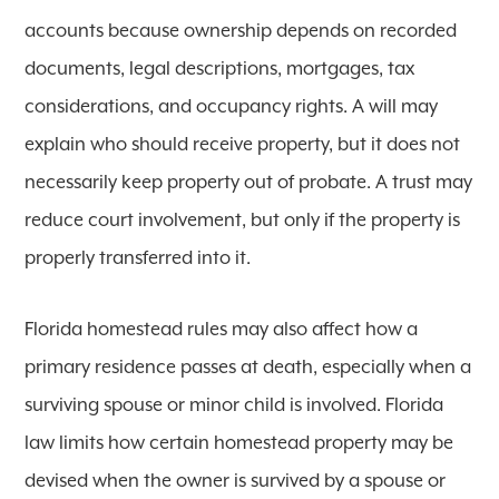
accounts because ownership depends on recorded
documents, legal descriptions, mortgages, tax
considerations, and occupancy rights. A will may
explain who should receive property, but it does not
necessarily keep property out of probate. A trust may
reduce court involvement, but only if the property is
properly transferred into it.
Florida homestead rules may also affect how a
primary residence passes at death, especially when a
surviving spouse or minor child is involved. Florida
law limits how certain homestead property may be
devised when the owner is survived by a spouse or