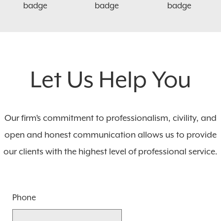
Let Us Help You
Our firm’s commitment to professionalism, civility, and
open and honest communication allows us to provide
our clients with the highest level of professional service.
Phone