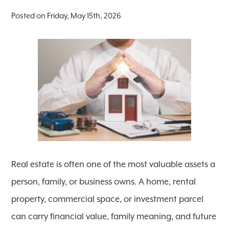
Posted on Friday, May 15th, 2026
Real estate is often one of the most valuable assets a
person, family, or business owns. A home, rental
property, commercial space, or investment parcel
can carry financial value, family meaning, and future