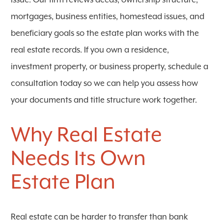
issue. Our firm reviews deeds, ownership structure,
mortgages, business entities, homestead issues, and
beneficiary goals so the estate plan works with the
real estate records. If you own a residence,
investment property, or business property, schedule a
consultation today so we can help you assess how
your documents and title structure work together.
Why Real Estate
Needs Its Own
Estate Plan
Real estate can be harder to transfer than bank