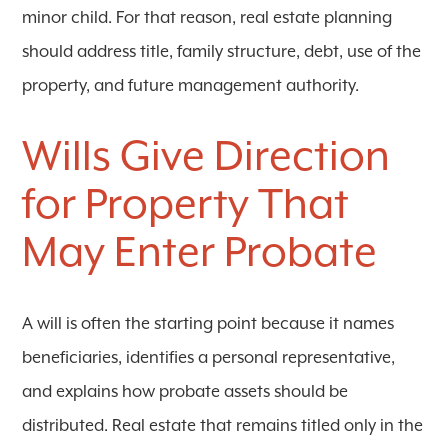
minor child. For that reason, real estate planning
should address title, family structure, debt, use of the
property, and future management authority.
Wills Give Direction
for Property That
May Enter Probate
A will is often the starting point because it names
beneficiaries, identifies a personal representative,
and explains how probate assets should be
distributed. Real estate that remains titled only in the