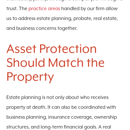
trust. The
practice areas
handled by our firm allow
us to address estate planning, probate, real estate,
and business concerns together.
Asset Protection
Should Match the
Property
Estate planning is not only about who receives
property at death. It can also be coordinated with
business planning, insurance coverage, ownership
structures, and long-term financial goals. A real