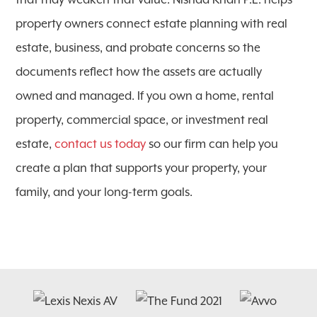
that may weaken that value. Nishad Khan P.L. helps
property owners connect estate planning with real
estate, business, and probate concerns so the
documents reflect how the assets are actually
owned and managed. If you own a home, rental
property, commercial space, or investment real
estate,
contact us today
so our firm can help you
create a plan that supports your property, your
family, and your long-term goals.