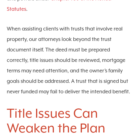
Statutes
.
When assisting clients with trusts that involve real
property, our attorneys look beyond the trust
document itself. The deed must be prepared
correctly, title issues should be reviewed, mortgage
terms may need attention, and the owner’s family
goals should be addressed. A trust that is signed but
never funded may fail to deliver the intended benefit.
Title Issues Can
Weaken the Plan