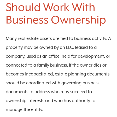
Should Work With
Business Ownership
Many real estate assets are tied to business activity. A
property may be owned by an LLC, leased to a
company, used as an office, held for development, or
connected to a family business. If the owner dies or
becomes incapacitated, estate planning documents
should be coordinated with governing business
documents to address who may succeed to
ownership interests and who has authority to
manage the entity.