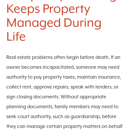
Keeps Property
Managed During
Life
Real estate problems often begin before death. If an
owner becomes incapacitated, someone may need
authority to pay property taxes, maintain insurance,
collect rent, approve repairs, speak with lenders, or
sign closing documents. Without appropriate
planning documents, family members may need to
seek court authority, such as guardianship, before
they can manage certain property matters on behalf