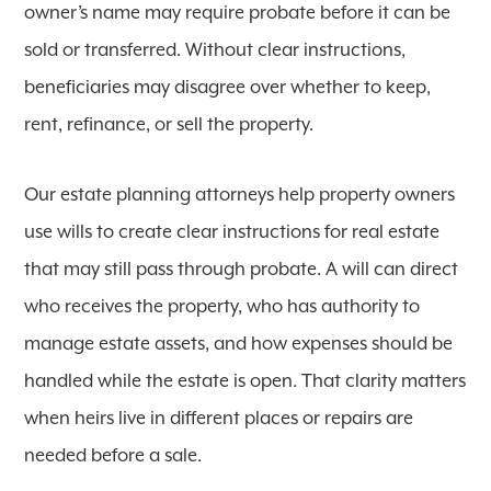
owner’s name may require probate before it can be
sold or transferred. Without clear instructions,
beneficiaries may disagree over whether to keep,
rent, refinance, or sell the property.
Our estate planning attorneys help property owners
use wills to create clear instructions for real estate
that may still pass through probate. A will can direct
who receives the property, who has authority to
manage estate assets, and how expenses should be
handled while the estate is open. That clarity matters
when heirs live in different places or repairs are
needed before a sale.