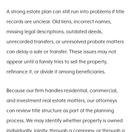
A strong estate plan can still run into problems if title
records are unclear. Old liens, incorrect names,
missing legal descriptions, outdated deeds,
unrecorded transfers, or unresolved probate matters
can delay a sale or transfer. These issues may not
appear until a family tries to sell the property,
refinance it, or divide it among beneficiaries.
Because our firm handles residential, commercial,
and investment real estate matters, our attorneys
can review title structure as part of the planning
process. We may identify whether property is owned
individually, jointly, through a company, or through a