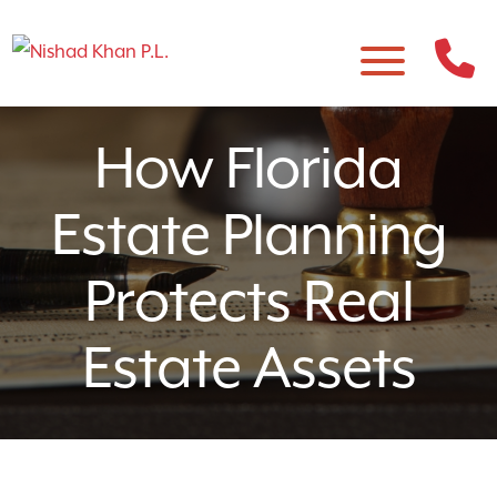
How Florida
Estate Planning
Protects Real
Estate Assets