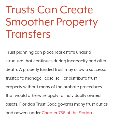
Trusts Can Create
Smoother Property
Transfers
Trust planning can place real estate under a
structure that continues during incapacity and after
death. A properly funded trust may allow a successor
trustee to manage, lease, sell, or distribute trust
property without many of the probate procedures
that would otherwise apply to individually owned
assets. Florida’s Trust Code governs many trust duties
and powers under
Chapter 736 of the Florida