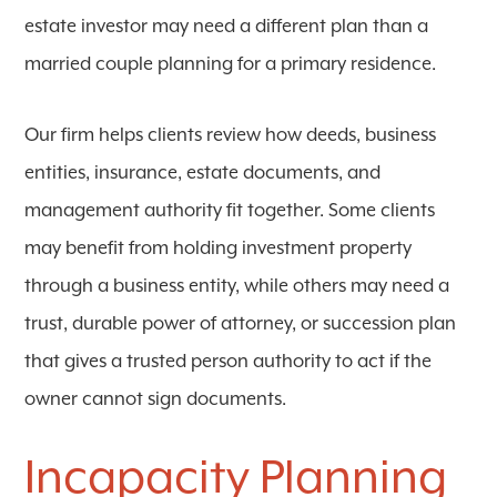
estate investor may need a different plan than a
married couple planning for a primary residence.
Our firm helps clients review how deeds, business
entities, insurance, estate documents, and
management authority fit together. Some clients
may benefit from holding investment property
through a business entity, while others may need a
trust, durable power of attorney, or succession plan
that gives a trusted person authority to act if the
owner cannot sign documents.
Incapacity Planning