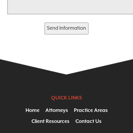
Send Information
QUICK LINKS
Home
Attorneys
Practice Areas
Client Resources
Contact Us