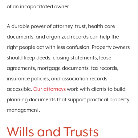
of an incapacitated owner.
A durable power of attorney, trust, health care
documents, and organized records can help the
right people act with less confusion. Property owners
should keep deeds, closing statements, lease
agreements, mortgage documents, tax records,
insurance policies, and association records
accessible.
Our attorneys
work with clients to build
planning documents that support practical property
management.
Wills and Trusts