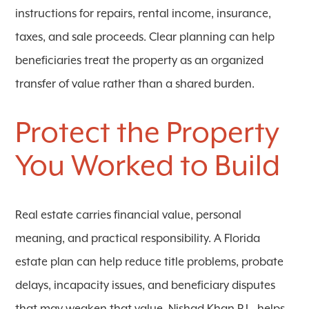
instructions for repairs, rental income, insurance,
taxes, and sale proceeds. Clear planning can help
beneficiaries treat the property as an organized
transfer of value rather than a shared burden.
Protect the Property
You Worked to Build
Real estate carries financial value, personal
meaning, and practical responsibility. A Florida
estate plan can help reduce title problems, probate
delays, incapacity issues, and beneficiary disputes