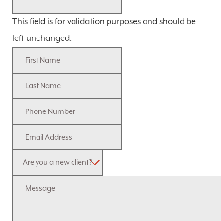
This field is for validation purposes and should be
left unchanged.