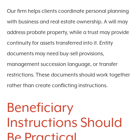
Our firm helps clients coordinate personal planning
with business and real estate ownership. A will may
address probate property, while a trust may provide
continuity for assets transferred into it. Entity
documents may need buy-sell provisions,
management succession language, or transfer
restrictions. These documents should work together
rather than create conflicting instructions.
Beneficiary
Instructions Should
Be Practical