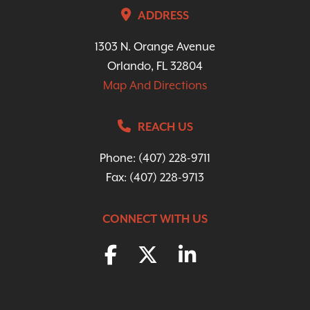
ADDRESS
1303 N. Orange Avenue
Orlando, FL 32804
Map And Directions
REACH US
Phone:
(407) 228-9711
Fax: (407) 228-9713
CONNECT WITH US