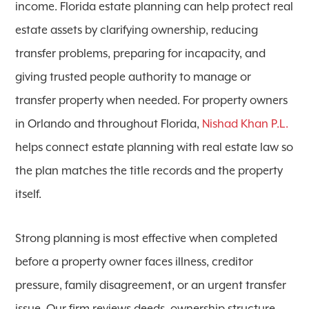
income. Florida estate planning can help protect real
estate assets by clarifying ownership, reducing
transfer problems, preparing for incapacity, and
giving trusted people authority to manage or
transfer property when needed. For property owners
in Orlando and throughout Florida,
Nishad Khan P.L.
helps connect estate planning with real estate law so
the plan matches the title records and the property
itself.
Strong planning is most effective when completed
before a property owner faces illness, creditor
pressure, family disagreement, or an urgent transfer