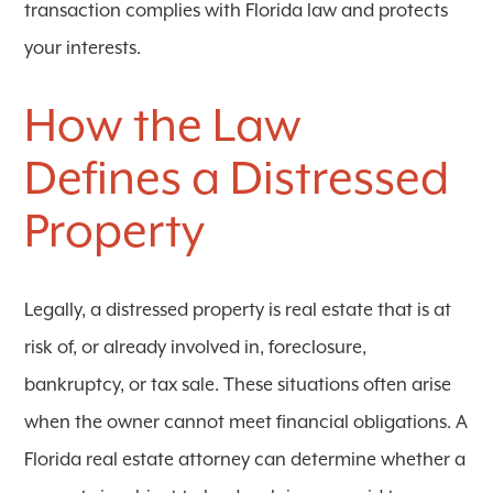
transaction complies with Florida law and protects
your interests.
How the Law
Defines a Distressed
Property
Legally, a distressed property is real estate that is at
risk of, or already involved in, foreclosure,
bankruptcy, or tax sale. These situations often arise
when the owner cannot meet financial obligations. A
Florida real estate attorney can determine whether a