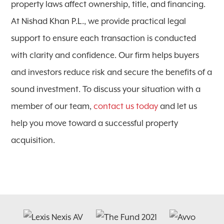
property laws affect ownership, title, and financing.
At Nishad Khan P.L., we provide practical legal
support to ensure each transaction is conducted
with clarity and confidence. Our firm helps buyers
and investors reduce risk and secure the benefits of a
sound investment. To discuss your situation with a
member of our team,
contact us today
and let us
help you move toward a successful property
acquisition.