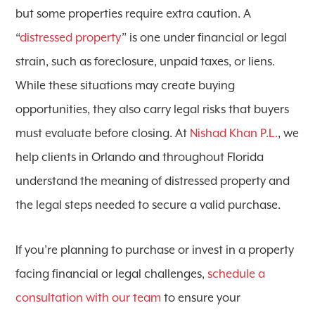
but some properties require extra caution. A
“
distressed property
” is one under financial or legal
strain, such as foreclosure, unpaid taxes, or liens.
While these situations may create buying
opportunities, they also carry legal risks that buyers
must evaluate before closing. At
Nishad Khan P.L.
, we
help clients in Orlando and throughout Florida
understand the meaning of distressed property and
the legal steps needed to secure a valid purchase.
If you’re planning to purchase or invest in a property
facing financial or legal challenges,
schedule a
consultation with our team
to ensure your