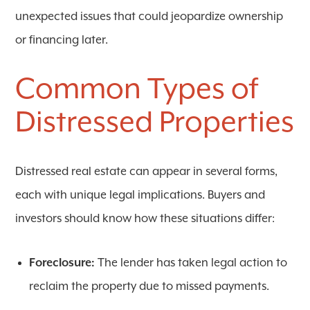
unexpected issues that could jeopardize ownership
or financing later.
Common Types of
Distressed Properties
Distressed real estate can appear in several forms,
each with unique legal implications. Buyers and
investors should know how these situations differ:
Foreclosure:
The lender has taken legal action to
reclaim the property due to missed payments.