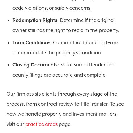
code violations, or safety concerns.
Redemption Rights:
Determine if the original
owner still has the right to reclaim the property.
Loan Conditions:
Confirm that financing terms
accommodate the property’s condition.
Closing Documents:
Make sure all lender and
county filings are accurate and complete.
Our firm assists clients through every stage of the
process, from contract review to title transfer. To see
how we handle property and investment matters,
visit our
practice areas
page.