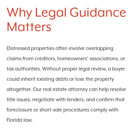
Why Legal Guidance
Matters
Distressed properties often involve overlapping
claims from creditors, homeowners’ associations, or
tax authorities. Without proper legal review, a buyer
could inherit existing debts or lose the property
altogether. Our real estate attorney can help resolve
title issues, negotiate with lenders, and confirm that
foreclosure or short-sale procedures comply with
Florida law.