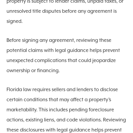
property is subject to lender claims, unpaid taxes, or
unresolved title disputes before any agreement is
signed.
Before signing any agreement, reviewing these
potential claims with legal guidance helps prevent
unexpected complications that could jeopardize
ownership or financing.
Florida law requires sellers and lenders to disclose
certain conditions that may affect a property’s
marketability. This includes pending foreclosure
actions, existing liens, and code violations. Reviewing
these disclosures with legal guidance helps prevent