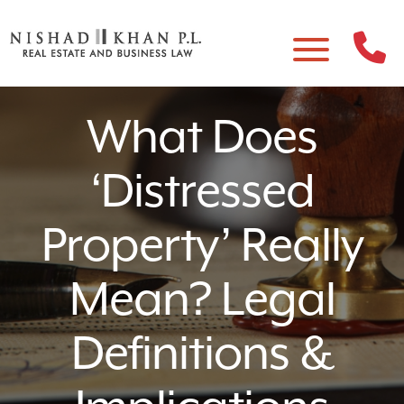
What Does
‘Distressed
Property’ Really
Mean? Legal
Definitions &