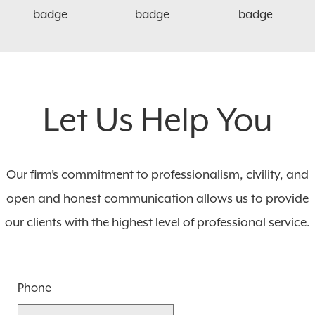
Let Us Help You
Our firm’s commitment to professionalism, civility, and
open and honest communication allows us to provide
our clients with the highest level of professional service.
Phone