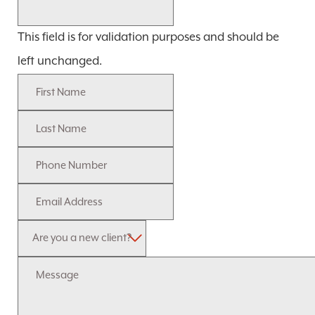
This field is for validation purposes and should be
left unchanged.