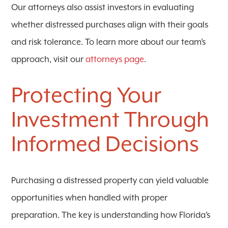
Our attorneys also assist investors in evaluating
whether distressed purchases align with their goals
and risk tolerance. To learn more about our team’s
approach, visit our
attorneys page
.
Protecting Your
Investment Through
Informed Decisions
Purchasing a distressed property can yield valuable
opportunities when handled with proper
preparation. The key is understanding how Florida’s