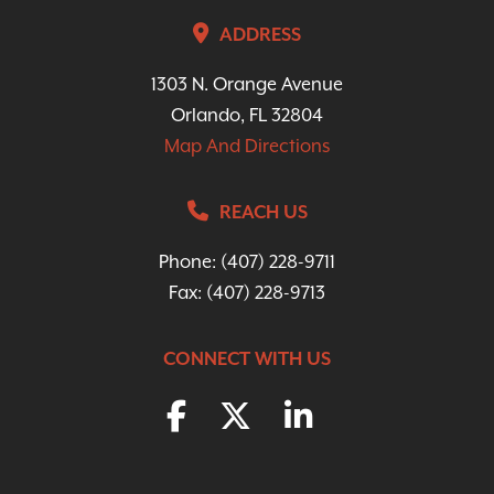
ADDRESS
1303 N. Orange Avenue
Orlando, FL 32804
Map And Directions
REACH US
Phone:
(407) 228-9711
Fax: (407) 228-9713
CONNECT WITH US