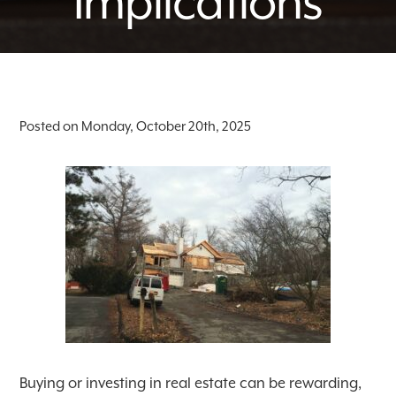
Implications
Posted on Monday, October 20th, 2025
Buying or investing in real estate can be rewarding,