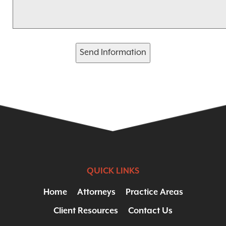
Send Information
QUICK LINKS
Home
Attorneys
Practice Areas
Client Resources
Contact Us