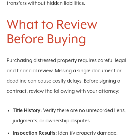
transfers without hidden liabilities.
What to Review
Before Buying
Purchasing distressed property requires careful legal
and financial review. Missing a single document or
deadline can cause costly delays. Before signing a
contract, review the following with your attorney:
Title History:
Verify there are no unrecorded liens,
judgments, or ownership disputes.
Inspection Results:
Identify property damage,