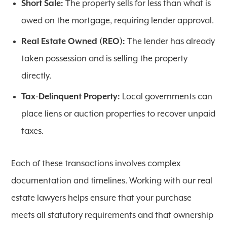
Short Sale:
The property sells for less than what is
owed on the mortgage, requiring lender approval.
Real Estate Owned (REO):
The lender has already
taken possession and is selling the property
directly.
Tax-Delinquent Property:
Local governments can
place liens or auction properties to recover unpaid
taxes.
Each of these transactions involves complex
documentation and timelines. Working with our real
estate lawyers helps ensure that your purchase
meets all statutory requirements and that ownership