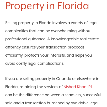
Property in Florida
Selling property in Florida involves a variety of legal
complexities that can be overwhelming without
professional guidance. A knowledgeable real estate
attorney ensures your transaction proceeds
efficiently, protects your interests, and helps you
avoid costly legal complications.
If you are selling property in Orlando or elsewhere in
Florida, retaining the services of
Nishad Khan, P.L.
can be the difference between a seamless, successful
sale and a transaction burdened by avoidable legal