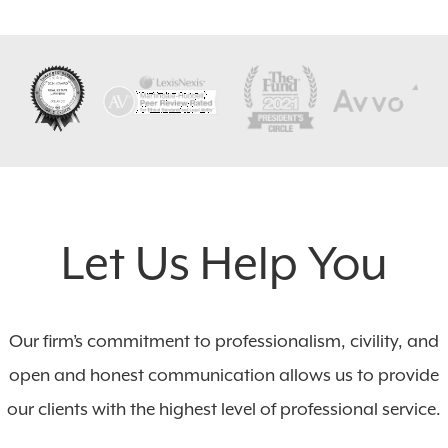
Let Us Help You
Our firm’s commitment to professionalism, civility, and
open and honest communication allows us to provide
our clients with the highest level of professional service.