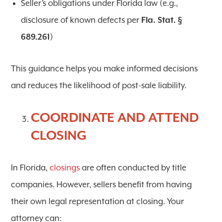
Seller’s obligations under Florida law (e.g.,
disclosure of known defects per
Fla. Stat. §
689.261
)
This guidance helps you make informed decisions
and reduces the likelihood of post-sale liability.
COORDINATE AND ATTEND
CLOSING
In Florida,
closings
are often conducted by title
companies. However, sellers benefit from having
their own legal representation at closing. Your
attorney can: