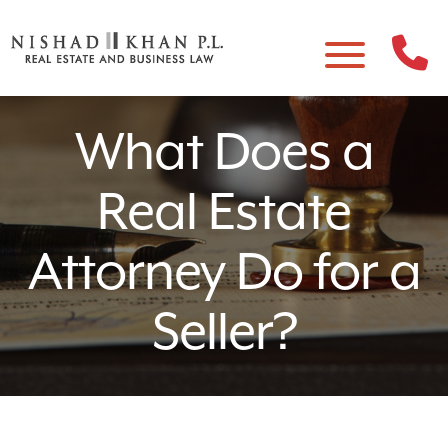
What Does a
Real Estate
Attorney Do for a
Seller?