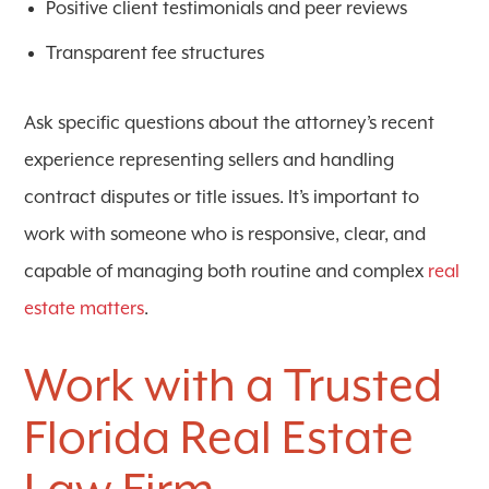
Positive client testimonials and peer reviews
Transparent fee structures
Ask specific questions about the attorney’s recent
experience representing sellers and handling
contract disputes or title issues. It’s important to
work with someone who is responsive, clear, and
capable of managing both routine and complex
real
estate matters
.
Work with a Trusted
Florida Real Estate