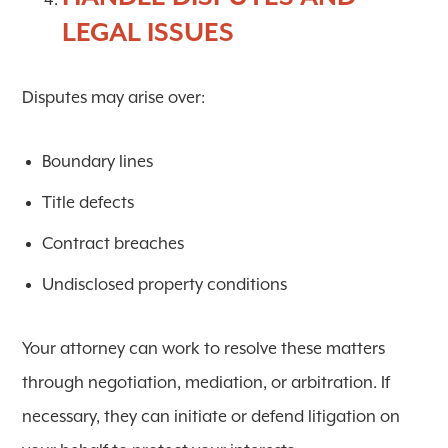
LEGAL ISSUES
Disputes may arise over:
Boundary lines
Title defects
Contract breaches
Undisclosed property conditions
Your attorney can work to resolve these matters
through negotiation, mediation, or arbitration. If
necessary, they can initiate or defend litigation on