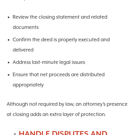
Review the closing statement and related
documents
Confirm the deed is properly executed and
delivered
Address last-minute legal issues
Ensure that net proceeds are distributed
appropriately
Although not required by law, an attorney’s presence
at closing adds an extra layer of protection.
HANDLE DISPUTES AND