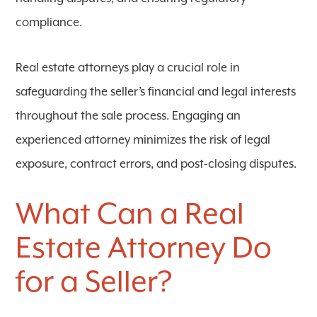
compliance.
Real estate attorneys play a crucial role in
safeguarding the seller’s financial and legal interests
throughout the sale process. Engaging an
experienced attorney minimizes the risk of legal
exposure, contract errors, and post-closing disputes.
What Can a Real
Estate Attorney Do
for a Seller?