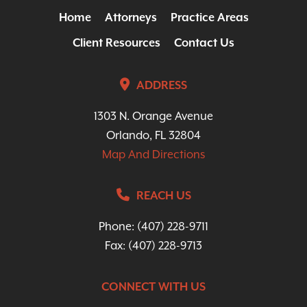
Home
Attorneys
Practice Areas
Client Resources
Contact Us
ADDRESS
1303 N. Orange Avenue
Orlando, FL 32804
Map And Directions
REACH US
Phone:
(407) 228-9711
Fax: (407) 228-9713
CONNECT WITH US