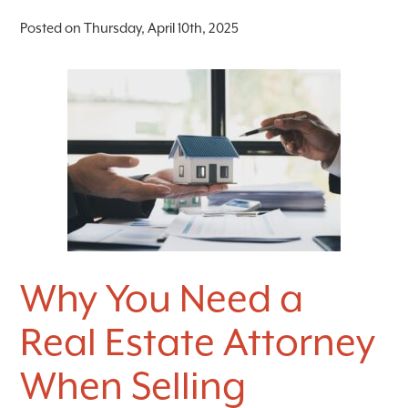
Posted on Thursday, April 10th, 2025
Why You Need a
Real Estate Attorney
When Selling