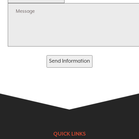
Send Information
QUICK LINKS