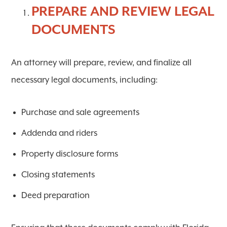
PREPARE AND REVIEW LEGAL
DOCUMENTS
An attorney will prepare, review, and finalize all
necessary legal documents, including:
Purchase and sale agreements
Addenda and riders
Property disclosure forms
Closing statements
Deed preparation