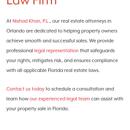
Law Firm
At
Nishad Khan, P.L.
, our real estate attorneys in
Orlando are dedicated to helping property owners
achieve smooth and successful sales. We provide
professional
legal representation
that safeguards
your rights, mitigates risk, and ensures compliance
with all applicable Florida real estate laws.
Contact us today
to schedule a consultation and
learn how
our experienced legal team
can assist with
your property sale in Florida.