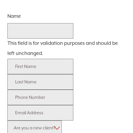
Name
This field is for validation purposes and should be
left unchanged.