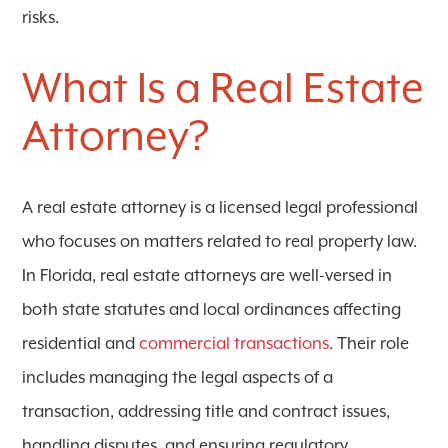
risks.
What Is a Real Estate
Attorney?
A
real estate attorney
is a licensed legal professional
who focuses on matters related to real property law.
In Florida, real estate attorneys are well-versed in
both state statutes and local ordinances affecting
residential and
commercial transactions
. Their role
includes managing the legal aspects of a
transaction, addressing title and contract issues,
handling disputes, and ensuring regulatory