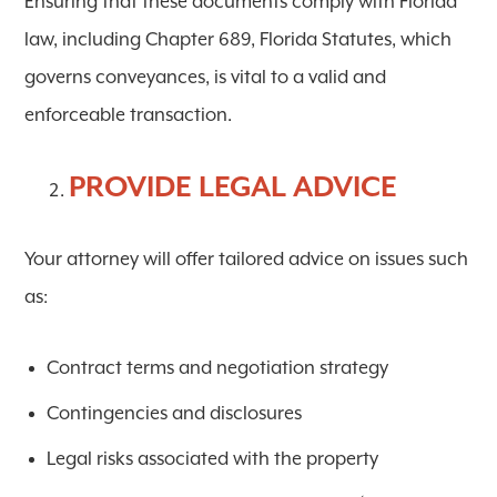
Ensuring that these documents comply with
Florida
law
, including
Chapter 689, Florida Statutes
, which
governs conveyances, is vital to a valid and
enforceable transaction.
PROVIDE LEGAL ADVICE
Your attorney will offer tailored advice on issues such
as:
Contract terms and negotiation strategy
Contingencies and disclosures
Legal risks associated with the property