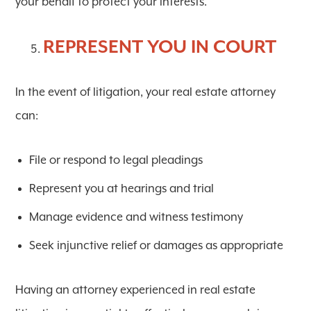
your behalf to protect your interests.
REPRESENT YOU IN COURT
In the event of litigation, your real estate attorney
can:
File or respond to legal pleadings
Represent you at hearings and trial
Manage evidence and witness testimony
Seek injunctive relief or damages as appropriate
Having an attorney experienced in real estate