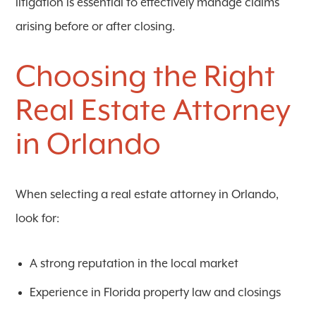
litigation is essential to effectively manage claims
arising before or after closing.
Choosing the Right
Real Estate Attorney
in Orlando
When selecting a real estate attorney in Orlando,
look for:
A strong reputation in the local market
Experience in Florida property law and closings