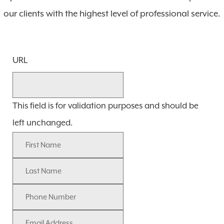
our clients with the highest level of professional service.
URL
This field is for validation purposes and should be
left unchanged.