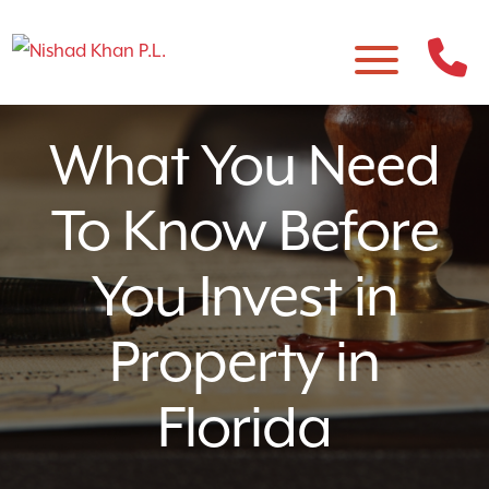
What You Need
To Know Before
You Invest in
Property in
Florida