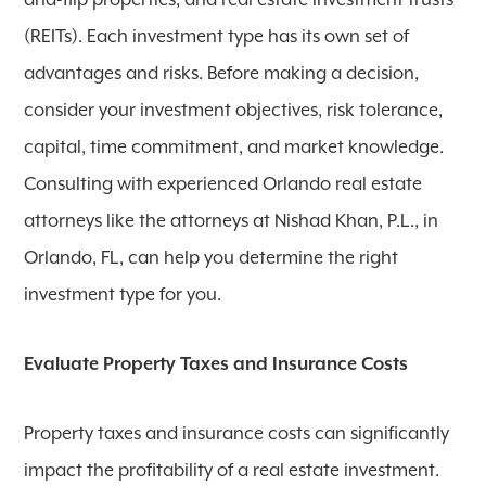
and-flip properties, and real estate investment trusts
(REITs). Each investment type has its own set of
advantages and risks. Before making a decision,
consider your investment objectives, risk tolerance,
capital, time commitment, and market knowledge.
Consulting with experienced Orlando real estate
attorneys like the attorneys at Nishad Khan, P.L., in
Orlando, FL, can help you determine the right
investment type for you.
Evaluate Property Taxes and Insurance Costs
Property taxes and insurance costs can significantly
impact the profitability of a real estate investment.