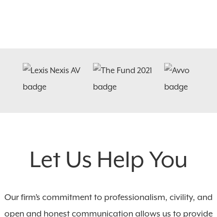
Let Us Help You
Our firm’s commitment to professionalism, civility, and
open and honest communication allows us to provide