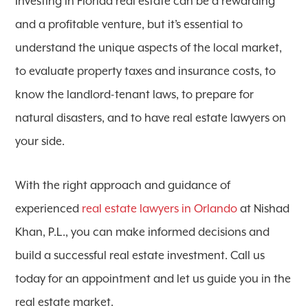
Investing in Florida real estate can be a rewarding
and a profitable venture, but it’s essential to
understand the unique aspects of the local market,
to evaluate property taxes and insurance costs, to
know the landlord-tenant laws, to prepare for
natural disasters, and to have real estate lawyers on
your side.
With the right approach and guidance of
experienced
real estate lawyers in Orlando
at Nishad
Khan, P.L., you can make informed decisions and
build a successful real estate investment. Call us
today for an appointment and let us guide you in the
real estate market.