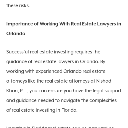
these risks.
Importance of Working With Real Estate Lawyers in
Orlando
Successful real estate investing requires the
guidance of real estate lawyers in Orlando. By
working with experienced Orlando real estate
attorneys like the real estate attorneys at Nishad
Khan, P.L., you can ensure you have the legal support
and guidance needed to navigate the complexities
of real estate investing in Florida.