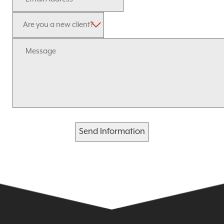
Send Information