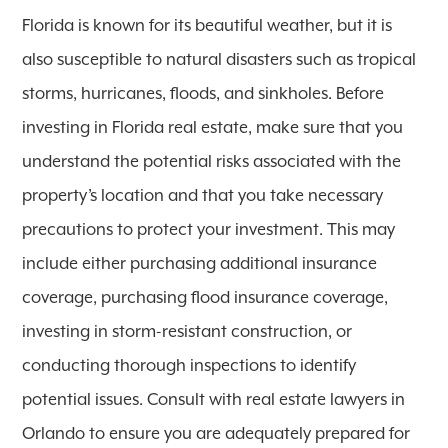
Florida is known for its beautiful weather, but it is
also susceptible to natural disasters such as tropical
storms, hurricanes, floods, and sinkholes. Before
investing in Florida real estate, make sure that you
understand the potential risks associated with the
property’s location and that you take necessary
precautions to protect your investment. This may
include either purchasing additional insurance
coverage, purchasing flood insurance coverage,
investing in storm-resistant construction, or
conducting thorough inspections to identify
potential issues. Consult with real estate lawyers in
Orlando to ensure you are adequately prepared for