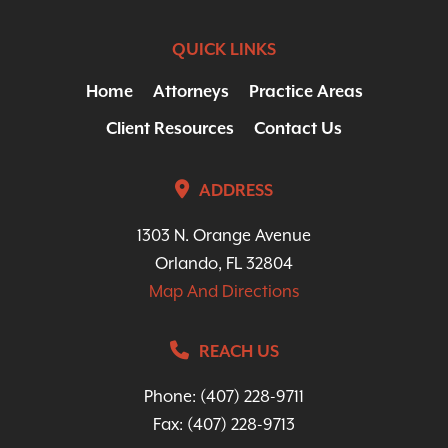
QUICK LINKS
Home
Attorneys
Practice Areas
Client Resources
Contact Us
ADDRESS
1303 N. Orange Avenue
Orlando, FL 32804
Map And Directions
REACH US
Phone:
(407) 228-9711
Fax: (407) 228-9713