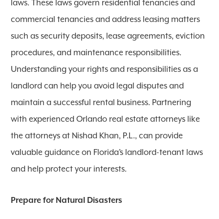
laws. These laws govern residential tenancies and
commercial tenancies and address leasing matters
such as security deposits, lease agreements, eviction
procedures, and maintenance responsibilities.
Understanding your rights and responsibilities as a
landlord can help you avoid legal disputes and
maintain a successful rental business. Partnering
with experienced Orlando real estate attorneys like
the attorneys at Nishad Khan, P.L., can provide
valuable guidance on Florida’s landlord-tenant laws
and help protect your interests.
Prepare for Natural Disasters