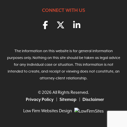
CONNECT WITH US
The information on this website is for general information
purposes only. Nothing on this site should be taken as legal advice
for any individual case or situation. This information is not
intended to create, and receipt or viewing does not constitute, an
attorney-client relationship.
© 2026 All Rights Reserved.
Privacy Policy
Sitemap
Disclaimer
Law Firm Websites Design