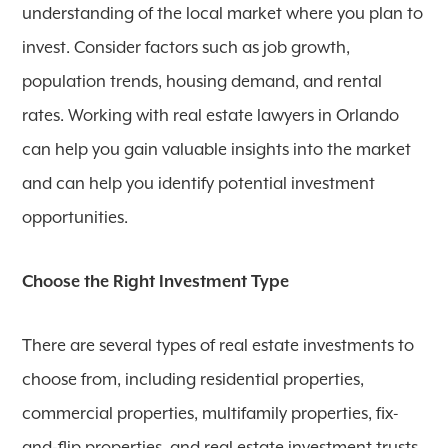
understanding of the local market where you plan to
invest. Consider factors such as job growth,
population trends, housing demand, and rental
rates. Working with real estate lawyers in Orlando
can help you gain valuable insights into the market
and can help you identify potential investment
opportunities.
Choose the Right Investment Type
There are several types of real estate investments to
choose from, including residential properties,
commercial properties, multifamily properties, fix-