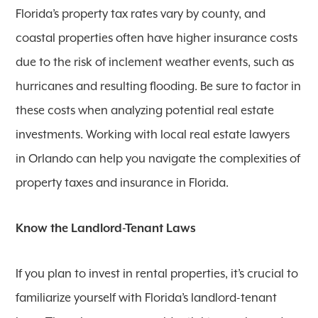
Florida’s property tax rates vary by county, and
coastal properties often have higher insurance costs
due to the risk of inclement weather events, such as
hurricanes and resulting flooding. Be sure to factor in
these costs when analyzing potential real estate
investments. Working with local real estate lawyers
in Orlando can help you navigate the complexities of
property taxes and insurance in Florida.
Know the Landlord-Tenant Laws
If you plan to invest in rental properties, it’s crucial to
familiarize yourself with Florida’s landlord-tenant