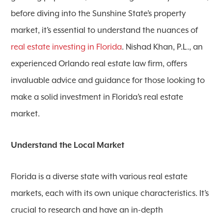
before diving into the Sunshine State’s property
market, it’s essential to understand the nuances of
real estate investing in Florida
. Nishad Khan, P.L., an
experienced Orlando real estate law firm, offers
invaluable advice and guidance for those looking to
make a solid investment in Florida’s real estate
market.
Understand the Local Market
Florida is a diverse state with various real estate
markets, each with its own unique characteristics. It’s
crucial to research and have an in-depth