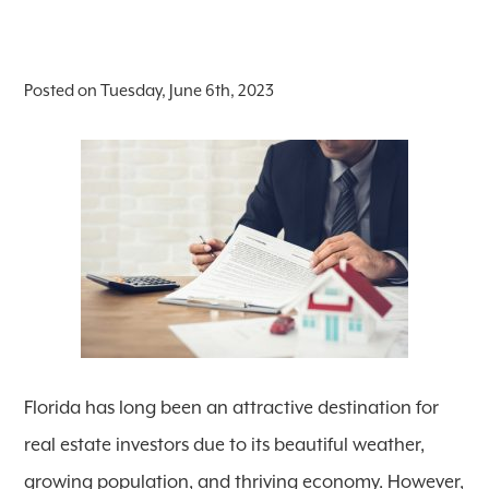
Posted on Tuesday, June 6th, 2023
Florida has long been an attractive destination for
real estate investors due to its beautiful weather,
growing population, and thriving economy. However,