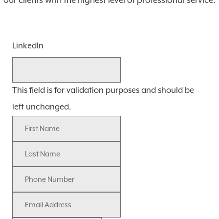
our clients with the highest level of professional service.
LinkedIn
This field is for validation purposes and should be
left unchanged.