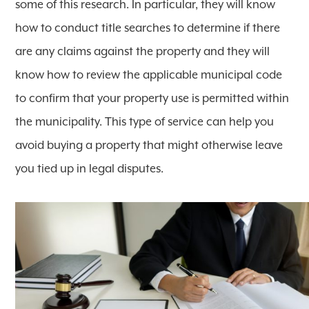
some of this research. In particular, they will know
how to conduct title searches to determine if there
are any claims against the property and they will
know how to review the applicable municipal code
to confirm that your property use is permitted within
the municipality. This type of service can help you
avoid buying a property that might otherwise leave
you tied up in legal disputes.