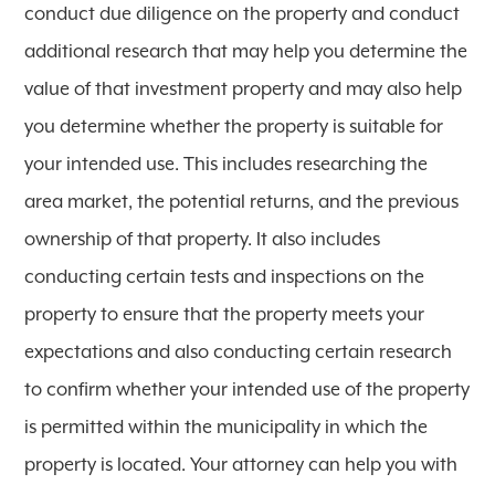
conduct due diligence on the property and conduct
additional research that may help you determine the
value of that investment property and may also help
you determine whether the property is suitable for
your intended use. This includes researching the
area market, the potential returns, and the previous
ownership of that property. It also includes
conducting certain tests and inspections on the
property to ensure that the property meets your
expectations and also conducting certain research
to confirm whether your intended use of the property
is permitted within the municipality in which the
property is located. Your attorney can help you with