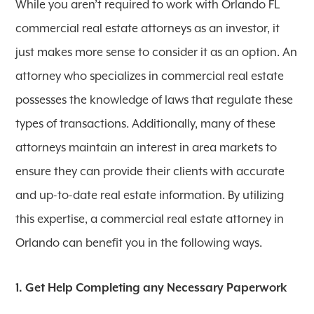
While you aren’t required to work with Orlando FL
commercial real estate attorneys as an investor, it
just makes more sense to consider it as an option. An
attorney who specializes in commercial real estate
possesses the knowledge of laws that regulate these
types of transactions. Additionally, many of these
attorneys maintain an interest in area markets to
ensure they can provide their clients with accurate
and up-to-date real estate information. By utilizing
this expertise, a commercial real estate attorney in
Orlando can benefit you in the following ways.
1. Get Help Completing any Necessary Paperwork