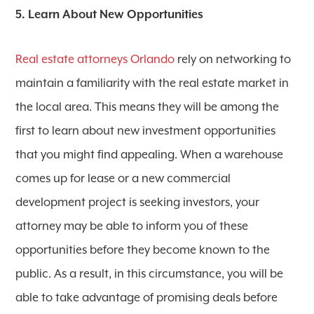
5. Learn About New Opportunities
Real estate attorneys Orlando
rely on networking to
maintain a familiarity with the real estate market in
the local area. This means they will be among the
first to learn about new investment opportunities
that you might find appealing. When a warehouse
comes up for lease or a new commercial
development project is seeking investors, your
attorney may be able to inform you of these
opportunities before they become known to the
public. As a result, in this circumstance, you will be
able to take advantage of promising deals before