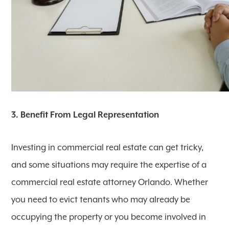
3. Benefit From Legal Representation
Investing in commercial real estate can get tricky,
and some situations may require the expertise of a
commercial real estate attorney Orlando. Whether
you need to evict tenants who may already be
occupying the property or you become involved in