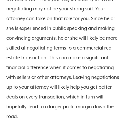
negotiating may not be your strong suit. Your
attorney can take on that role for you. Since he or
she is experienced in public speaking and making
convincing arguments, he or she will likely be more
skilled at negotiating terms to a commercial real
estate transaction. This can make a significant
financial difference when it comes to negotiating
with sellers or other attorneys. Leaving negotiations
up to your attorney will likely help you get better
deals on every transaction, which in turn will,
hopefully, lead to a larger profit margin down the
road.