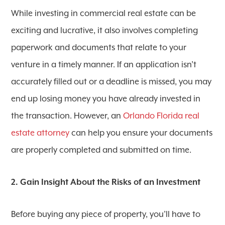
While investing in commercial real estate can be
exciting and lucrative, it also involves completing
paperwork and documents that relate to your
venture in a timely manner. If an application isn’t
accurately filled out or a deadline is missed, you may
end up losing money you have already invested in
the transaction. However, an
Orlando Florida real
estate attorney
can help you ensure your documents
are properly completed and submitted on time.
2. Gain Insight About the Risks of an Investment
Before buying any piece of property, you’ll have to