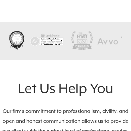
Let Us Help You
Our firm’s commitment to professionalism, civility, and
open and honest communication allows us to provide