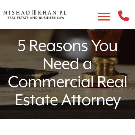
5 Reasons You
Need a
Commercial Real
Estate Attorney