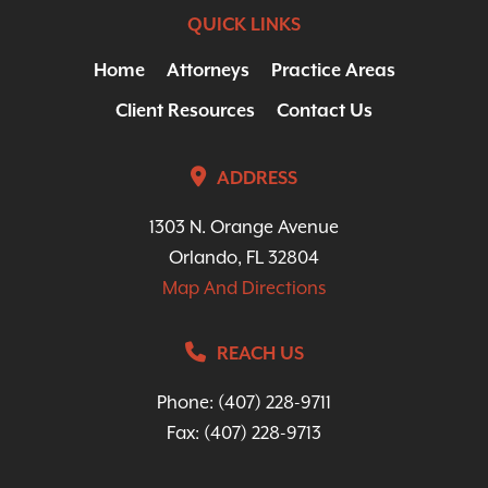
QUICK LINKS
Home
Attorneys
Practice Areas
Client Resources
Contact Us
ADDRESS
1303 N. Orange Avenue
Orlando, FL 32804
Map And Directions
REACH US
Phone:
(407) 228-9711
Fax: (407) 228-9713