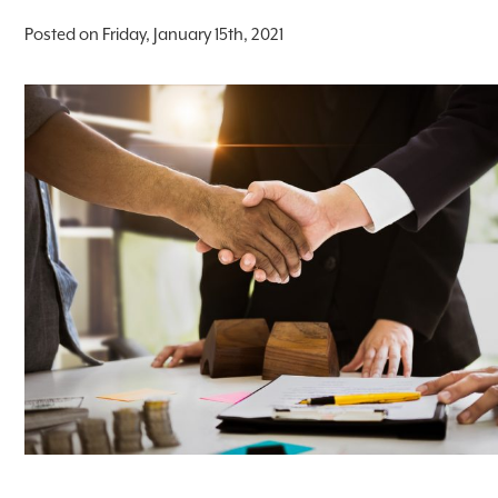
Posted on Friday, January 15th, 2021