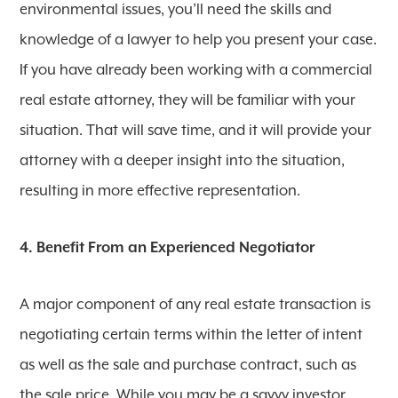
environmental issues, you’ll need the skills and
knowledge of a lawyer to help you present your case.
If you have already been working with a commercial
real estate attorney, they will be familiar with your
situation. That will save time, and it will provide your
attorney with a deeper insight into the situation,
resulting in more effective representation.
4. Benefit From an Experienced Negotiator
A major component of any real estate transaction is
negotiating certain terms within the letter of intent
as well as the sale and purchase contract, such as
the sale price. While you may be a savvy investor,