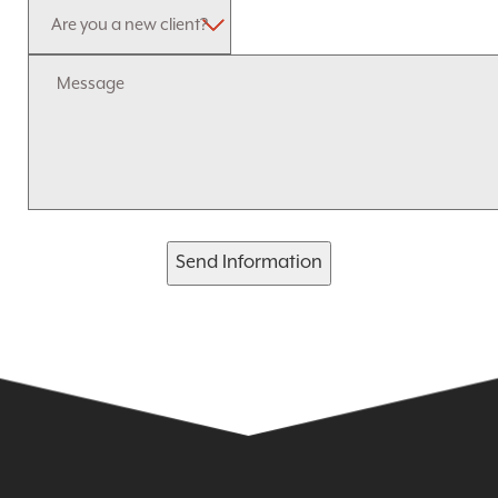
Send Information