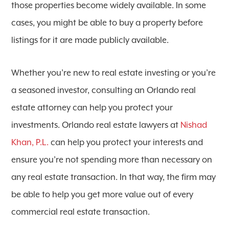
those properties become widely available. In some
cases, you might be able to buy a property before
listings for it are made publicly available.
Whether you’re new to real estate investing or you’re
a seasoned investor, consulting an Orlando real
estate attorney can help you protect your
investments. Orlando real estate lawyers at
Nishad
Khan, P.L.
can help you protect your interests and
ensure you’re not spending more than necessary on
any real estate transaction. In that way, the firm may
be able to help you get more value out of every
commercial real estate transaction.