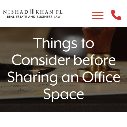
Things to
Consider before
Sharing an Office
Space