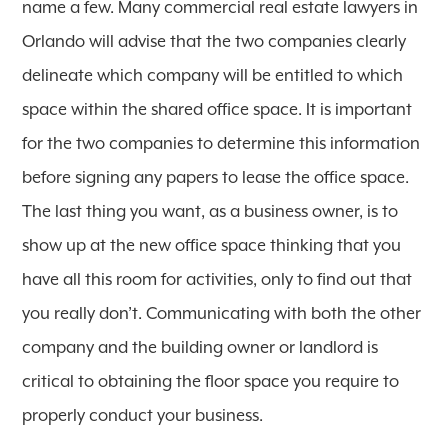
name a few. Many commercial real estate lawyers in
Orlando will advise that the two companies clearly
delineate which company will be entitled to which
space within the shared office space. It is important
for the two companies to determine this information
before signing any papers to lease the office space.
The last thing you want, as a business owner, is to
show up at the new office space thinking that you
have all this room for activities, only to find out that
you really don’t. Communicating with both the other
company and the building owner or landlord is
critical to obtaining the floor space you require to
properly conduct your business.