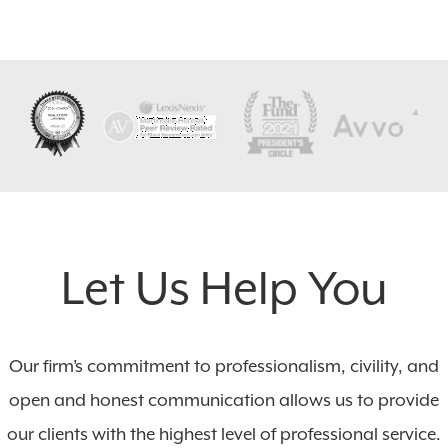
Let Us Help You
Our firm’s commitment to professionalism, civility, and
open and honest communication allows us to provide
our clients with the highest level of professional service.