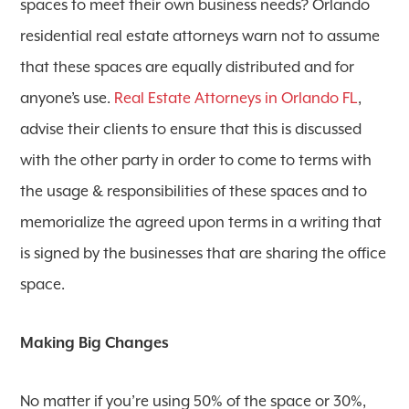
spaces to meet their own business needs? Orlando
residential real estate attorneys warn not to assume
that these spaces are equally distributed and for
anyone’s use.
Real Estate Attorneys in Orlando FL
,
advise their clients to ensure that this is discussed
with the other party in order to come to terms with
the usage & responsibilities of these spaces and to
memorialize the agreed upon terms in a writing that
is signed by the businesses that are sharing the office
space.
Making Big Changes
No matter if you’re using 50% of the space or 30%,