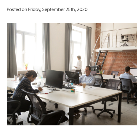
Posted on Friday, September 25th, 2020