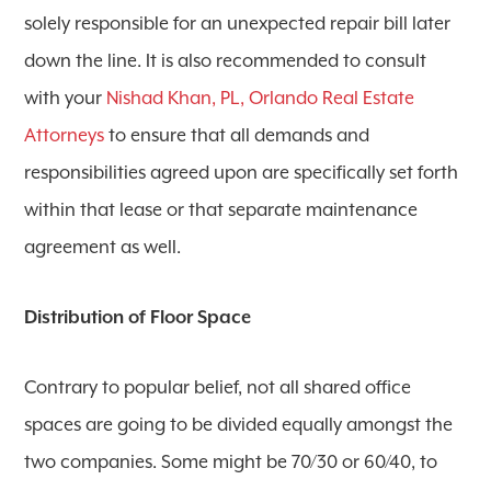
solely responsible for an unexpected repair bill later
down the line. It is also recommended to consult
with your
Nishad Khan, PL, Orlando Real Estate
Attorneys
to ensure that all demands and
responsibilities agreed upon are specifically set forth
within that lease or that separate maintenance
agreement as well.
Distribution of Floor Space
Contrary to popular belief, not all shared office
spaces are going to be divided equally amongst the
two companies. Some might be 70/30 or 60/40, to