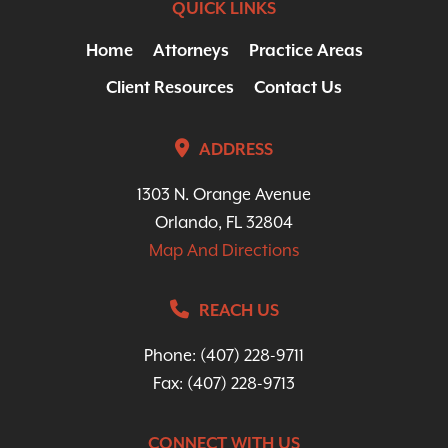
QUICK LINKS
Home
Attorneys
Practice Areas
Client Resources
Contact Us
ADDRESS
1303 N. Orange Avenue
Orlando, FL 32804
Map And Directions
REACH US
Phone:
(407) 228-9711
Fax: (407) 228-9713
CONNECT WITH US