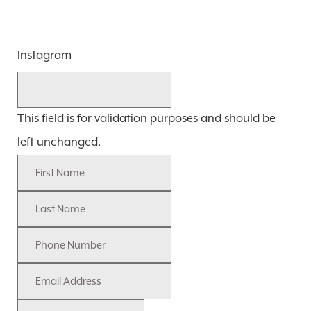
Instagram
This field is for validation purposes and should be
left unchanged.