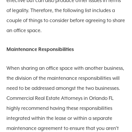
effective but can also produce other issues in terms
of legality. Therefore, the following list includes a
couple of things to consider before agreeing to share
an office space.
Maintenance Responsibilities
When sharing an office space with another business,
the division of the maintenance responsibilities will
need to be addressed amongst the two businesses.
Commercial Real Estate Attorneys in Orlando FL
highly recommend having these responsibilities
integrated within the lease or within a separate
maintenance agreement to ensure that you aren’t