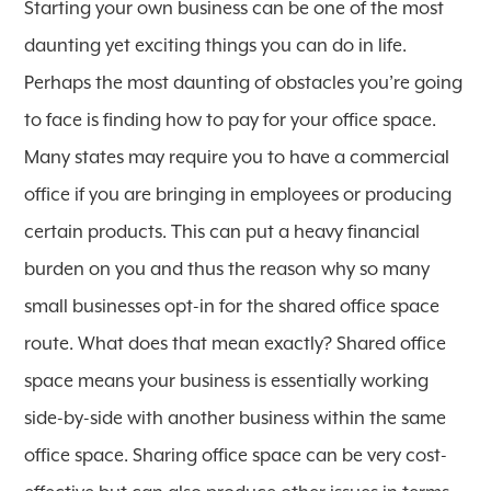
Starting your own business can be one of the most
daunting yet exciting things you can do in life.
Perhaps the most daunting of obstacles you’re going
to face is finding how to pay for your office space.
Many states may require you to have a commercial
office if you are bringing in employees or producing
certain products. This can put a heavy financial
burden on you and thus the reason why so many
small businesses opt-in for the shared office space
route. What does that mean exactly? Shared office
space means your business is essentially working
side-by-side with another business within the same
office space. Sharing office space can be very cost-