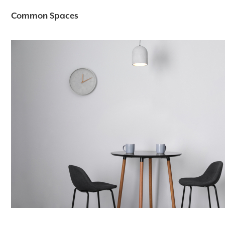
Common Spaces