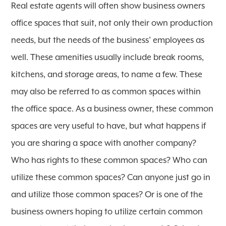
Real estate agents will often show business owners
office spaces that suit, not only their own production
needs, but the needs of the business’ employees as
well. These amenities usually include break rooms,
kitchens, and storage areas, to name a few. These
may also be referred to as common spaces within
the office space. As a business owner, these common
spaces are very useful to have, but what happens if
you are sharing a space with another company?
Who has rights to these common spaces? Who can
utilize these common spaces? Can anyone just go in
and utilize those common spaces? Or is one of the
business owners hoping to utilize certain common