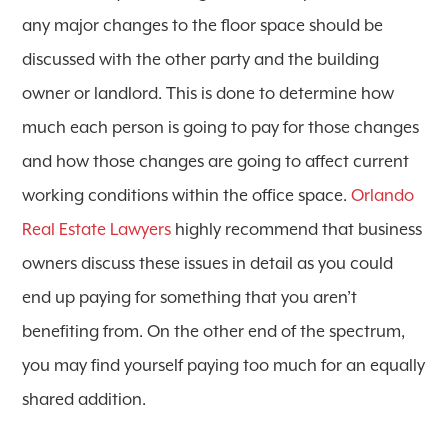
any major changes to the floor space should be
discussed with the other party and the building
owner or landlord. This is done to determine how
much each person is going to pay for those changes
and how those changes are going to affect current
working conditions within the office space.
Orlando
Real Estate Lawyers
highly recommend that business
owners discuss these issues in detail as you could
end up paying for something that you aren’t
benefiting from. On the other end of the spectrum,
you may find yourself paying too much for an equally
shared addition.