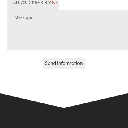
Send Information