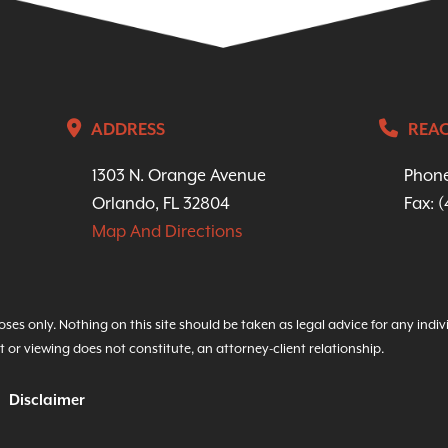
ADDRESS
REAC
1303 N. Orange Avenue
Phon
Orlando, FL 32804
Fax: 
Map And Directions
ses only. Nothing on this site should be taken as legal advice for any indiv
t or viewing does not constitute, an attorney-client relationship.
Disclaimer