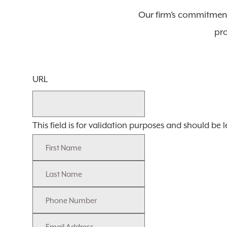
Our firm’s commitment
pro
URL
This field is for validation purposes and should be