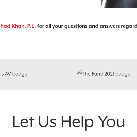
shad Khan, P.L.
for all your questions and answers regar
Let Us Help You