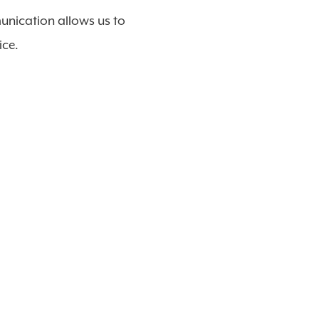
unication allows us to
ice.