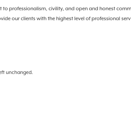
 to professionalism, civility, and open and honest comm
vide our clients with the highest level of professional serv
 left unchanged.