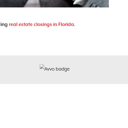
ding
real estate closings in Florida.