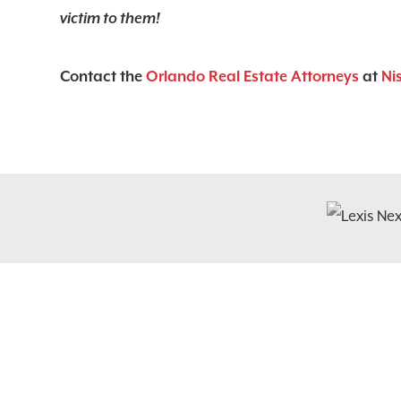
victim to them!
Contact the
Orlando Real Estate Attorneys
at
Ni