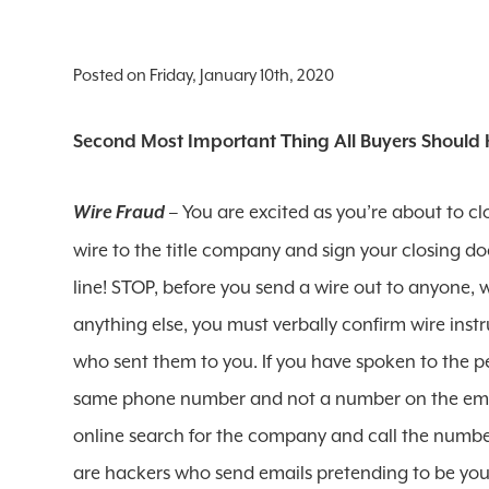
Posted on Friday, January 10th, 2020
Second Most Important Thing All Buyers Should 
– You are excited as you’re about to clo
Wire Fraud
wire to the title company and sign your closing do
line! STOP, before you send a wire out to anyone, wh
anything else, you must verbally confirm wire ins
who sent them to you. If you have spoken to the 
same phone number and not a number on the emai
online search for the company and call the number
are hackers who send emails pretending to be your 