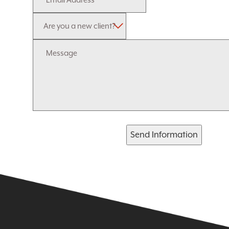
Send Information