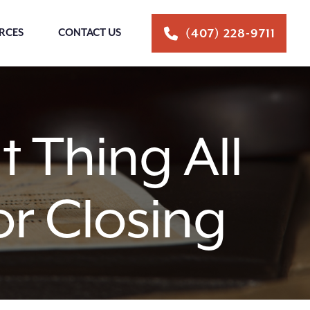
RCES
CONTACT US
(407) 228-9711
 Thing All
r Closing