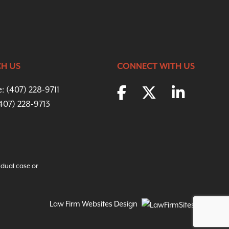
H US
CONNECT WITH US
e:
(407) 228-9711
(407) 228-9713
idual case or
Law Firm Websites Design