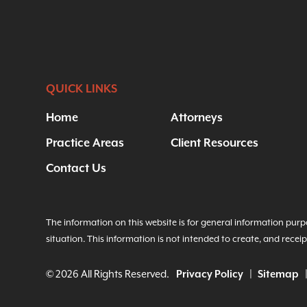
QUICK LINKS
Home
Attorneys
Practice Areas
Client Resources
Contact Us
The information on this website is for general information purpo
situation. This information is not intended to create, and receip
© 2026 All Rights Reserved.
Privacy Policy
Sitemap