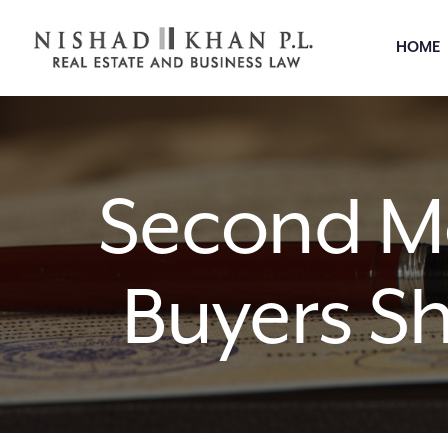
HOME
Second Mo
Buyers S