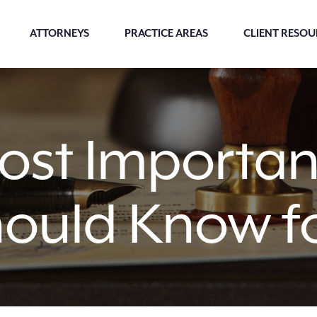
ATTORNEYS
PRACTICE AREAS
CLIENT RESOU
st Important
hould Know fo