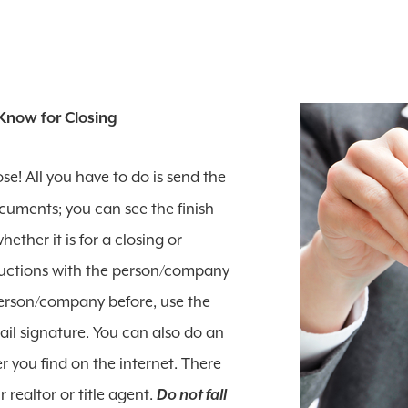
Know for Closing
se! All you have to do is send the
cuments; you can see the finish
ether it is for a closing or
tructions with the person/company
person/company before, use the
l signature. You can also do an
 you find on the internet. There
realtor or title agent.
Do not fall