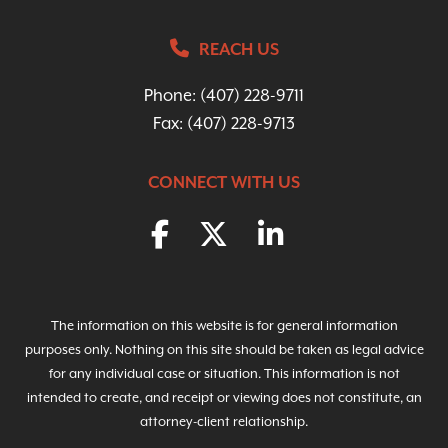
REACH US
Phone:
(407) 228-9711
Fax: (407) 228-9713
CONNECT WITH US
The information on this website is for general information
purposes only. Nothing on this site should be taken as legal advice
for any individual case or situation. This information is not
intended to create, and receipt or viewing does not constitute, an
attorney-client relationship.