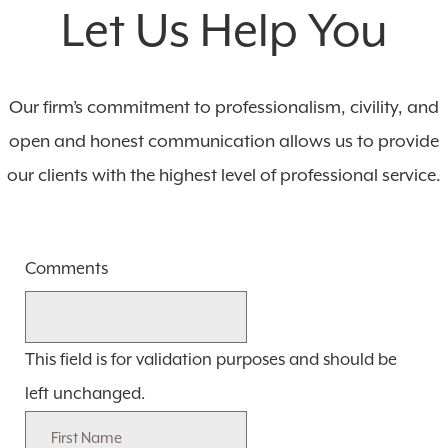
Let Us Help You
Our firm’s commitment to professionalism, civility, and
open and honest communication allows us to provide
our clients with the highest level of professional service.
Comments
This field is for validation purposes and should be
left unchanged.