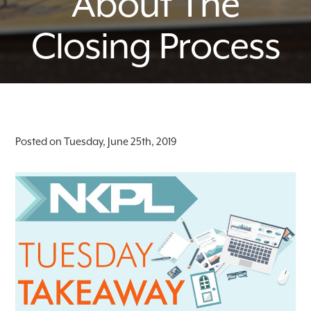
About The
Closing Process
Posted on Tuesday, June 25th, 2019