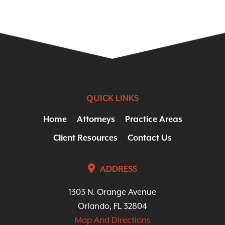
QUICK LINKS
Home
Attorneys
Practice Areas
Client Resources
Contact Us
ADDRESS
1303 N. Orange Avenue
Orlando, FL 32804
Map And Directions