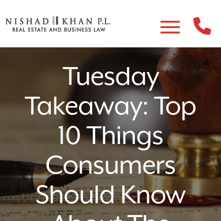
Tuesday
Takeaway: Top
10 Things
Consumers
Should Know