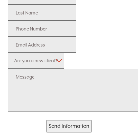
Send Information