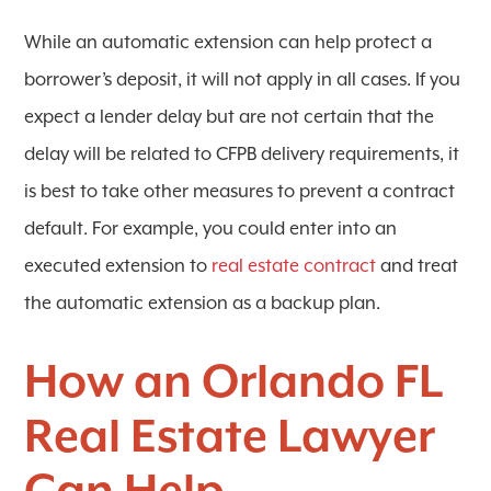
While an automatic extension can help protect a
borrower’s deposit, it will not apply in all cases. If you
expect a lender delay but are not certain that the
delay will be related to CFPB delivery requirements, it
is best to take other measures to prevent a contract
default. For example, you could enter into an
executed extension to
real estate contract
and treat
the automatic extension as a backup plan.
How an Orlando FL
Real Estate Lawyer