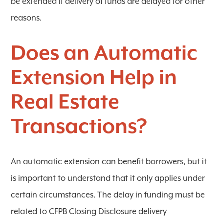
be extended if delivery of funds are delayed for other
reasons.
Does an Automatic
Extension Help in
Real Estate
Transactions?
An automatic extension can benefit borrowers, but it
is important to understand that it only applies under
certain circumstances. The delay in funding must be
related to CFPB Closing Disclosure delivery