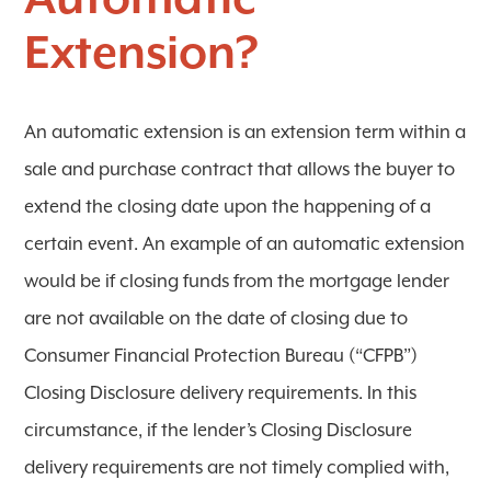
Automatic
Extension?
An automatic extension is an extension term within a
sale and purchase contract that allows the buyer to
extend the closing date upon the happening of a
certain event. An example of an automatic extension
would be if closing funds from the mortgage lender
are not available on the date of closing due to
Consumer Financial Protection Bureau (“CFPB”)
Closing Disclosure delivery requirements. In this
circumstance, if the lender’s Closing Disclosure
delivery requirements are not timely complied with,