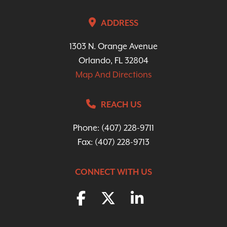
ADDRESS
1303 N. Orange Avenue
Orlando, FL 32804
Map And Directions
REACH US
Phone:
(407) 228-9711
Fax: (407) 228-9713
CONNECT WITH US