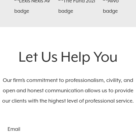
Let Us Help You
Our firm’s commitment to professionalism, civility, and
open and honest communication allows us to provide
our clients with the highest level of professional service.
Email