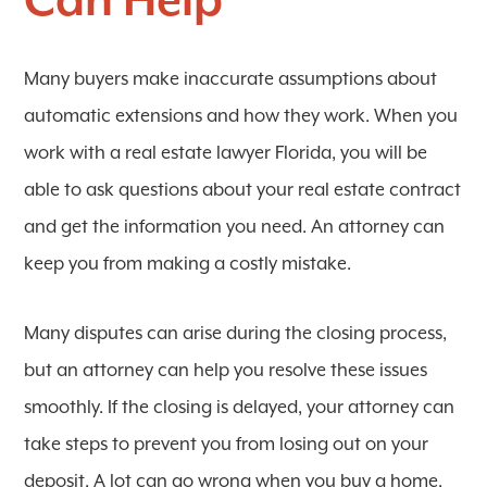
Can Help
Many buyers make inaccurate assumptions about
automatic extensions and how they work. When you
work with a real estate lawyer Florida, you will be
able to ask questions about your real estate contract
and get the information you need. An attorney can
keep you from making a costly mistake.
Many disputes can arise during the closing process,
but an attorney can help you resolve these issues
smoothly. If the closing is delayed, your attorney can
take steps to prevent you from losing out on your
deposit. A lot can go wrong when you buy a home,