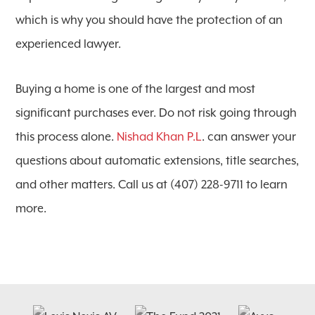
which is why you should have the protection of an
experienced lawyer.
Buying a home is one of the largest and most
significant purchases ever. Do not risk going through
this process alone.
Nishad Khan P.L
. can answer your
questions about automatic extensions, title searches,
and other matters. Call us at (407) 228-9711 to learn
more.