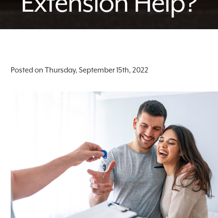
Extension Help?
Posted on Thursday, September 15th, 2022