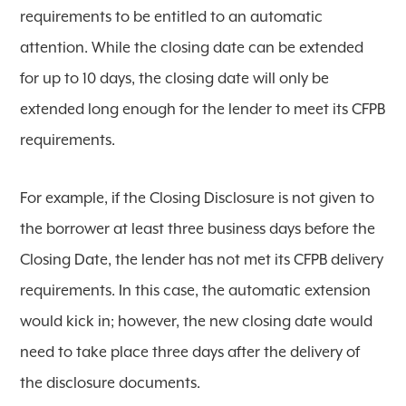
requirements to be entitled to an automatic
attention. While the closing date can be extended
for up to 10 days, the closing date will only be
extended long enough for the lender to meet its CFPB
requirements.
For example, if the Closing Disclosure is not given to
the borrower at least three business days before the
Closing Date, the lender has not met its CFPB delivery
requirements. In this case, the automatic extension
would kick in; however, the new closing date would
need to take place three days after the delivery of
the disclosure documents.