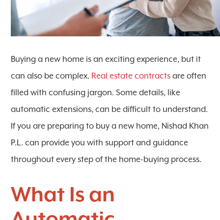
Buying a new home is an exciting experience, but it
can also be complex.
Real estate contracts
are often
filled with confusing jargon. Some details, like
automatic extensions, can be difficult to understand.
If you are preparing to buy a new home, Nishad Khan
P.L. can provide you with support and guidance
throughout every step of the home-buying process.
What Is an