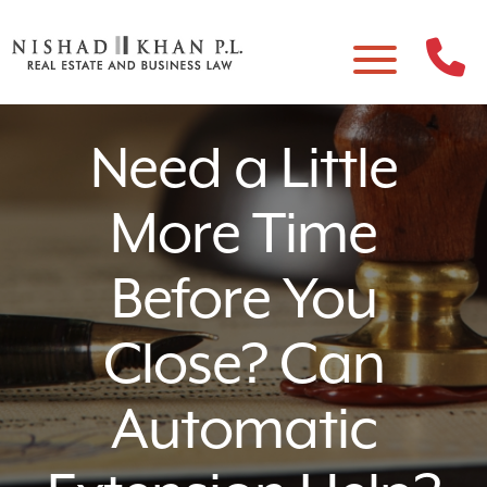
Need a Little
More Time
Before You
Close? Can
Automatic