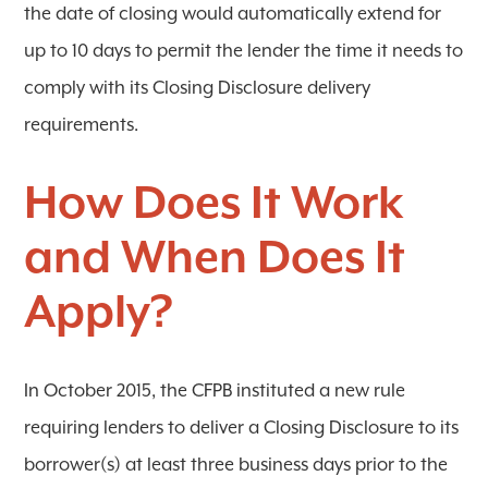
the date of closing would automatically extend for
up to 10 days to permit the lender the time it needs to
comply with its Closing Disclosure delivery
requirements.
How Does It Work
and When Does It
Apply?
In October 2015, the CFPB instituted a new rule
requiring lenders to deliver a Closing Disclosure to its
borrower(s) at least three business days prior to the