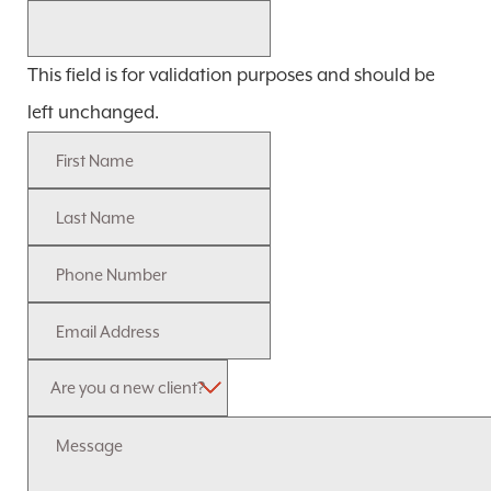
This field is for validation purposes and should be
left unchanged.