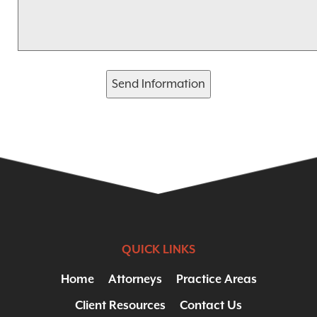
Send Information
QUICK LINKS
Home
Attorneys
Practice Areas
Client Resources
Contact Us