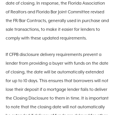
date of closing. In response, the Florida Association
of Realtors and Florida Bar Joint Committee revised
the FR/Bar Contracts, generally used in purchase and
sale transactions, to make it easier for lenders to
comply with these updated requirements.
If CFPB disclosure delivery requirements prevent a
lender from providing a buyer with funds on the date
of closing, the date will be automatically extended
for up to 10 days. This ensures that borrowers will not
lose their deposit if a mortgage lender fails to deliver
the Closing Disclosure to them in time. It is important
to note that the closing date will not automatically