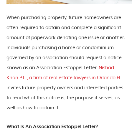
When purchasing property, future homeowners are
often required to obtain and complete a significant
amount of paperwork denoting one issue or another.
Individuals purchasing a home or condominium
governed by an association should request a notice
known as an Association Estoppel Letter.
Nishad
Khan P.L., a firm of real estate lawyers in Orlando FL
invites future property owners and interested parties
to read what this notice is, the purpose it serves, as
well as how to obtain it.
What Is An Association Estoppel Letter?