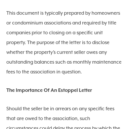
This document is typically prepared by homeowners
or condominium associations and required by title
companies prior to closing on a specific unit
property. The purpose of the letter is to disclose
whether the property’s current seller owes any
outstanding balances such as monthly maintenance
fees to the association in question.
The Importance Of An Estoppel Letter
Should the seller be in arrears on any specific fees
that are owed to the association, such
circumstances could delay the process by which the