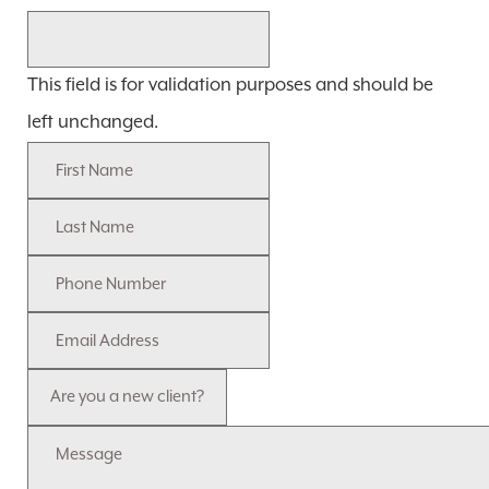
This field is for validation purposes and should be
left unchanged.