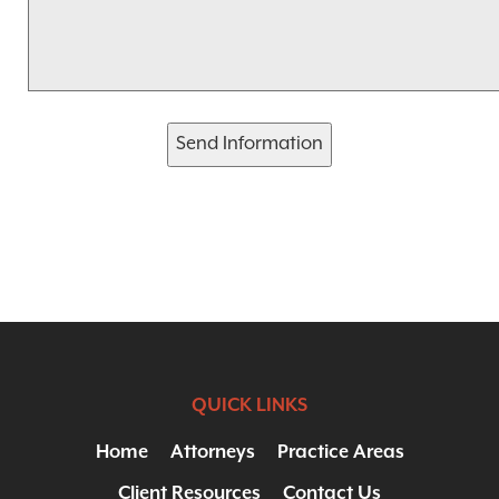
Send Information
QUICK LINKS
Home
Attorneys
Practice Areas
Client Resources
Contact Us