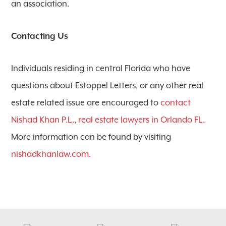
an association.
Contacting Us
Individuals residing in central Florida who have
questions about Estoppel Letters, or any other real
estate related issue are encouraged to
contact
Nishad Khan P.L., real estate lawyers in Orlando FL.
More information can be found by visiting
nishadkhanlaw.com.