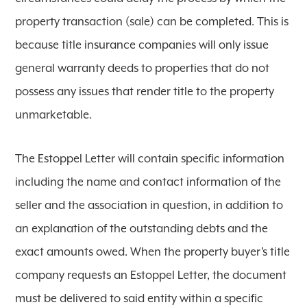
property transaction (sale) can be completed. This is
because title insurance companies will only issue
general warranty deeds to properties that do not
possess any issues that render title to the property
unmarketable.
The Estoppel Letter will contain specific information
including the name and contact information of the
seller and the association in question, in addition to
an explanation of the outstanding debts and the
exact amounts owed. When the property buyer’s title
company requests an Estoppel Letter, the document
must be delivered to said entity within a specific