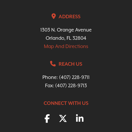
ADDRESS
1303 N. Orange Avenue
Orlando, FL 32804
Map And Directions
REACH US
Phone:
(407) 228-9711
Fax: (407) 228-9713
CONNECT WITH US