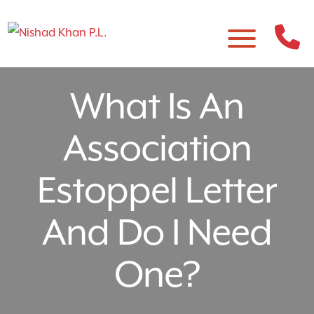
What Is An
Association
Estoppel Letter
And Do I Need
One?