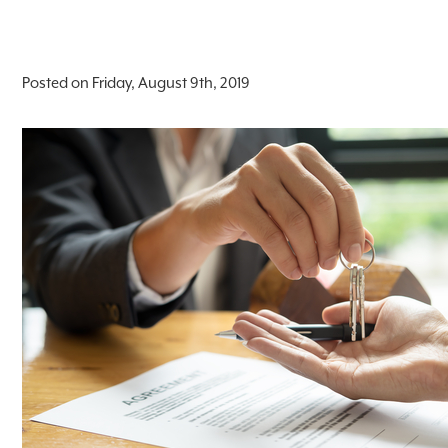
Posted on Friday, August 9th, 2019