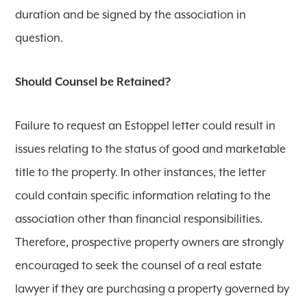
duration and be signed by the association in
question.
Should Counsel be Retained?
Failure to request an Estoppel letter could result in
issues relating to the status of good and marketable
title to the property. In other instances, the letter
could contain specific information relating to the
association other than financial responsibilities.
Therefore, prospective property owners are strongly
encouraged to seek the counsel of a real estate
lawyer if they are purchasing a property governed by