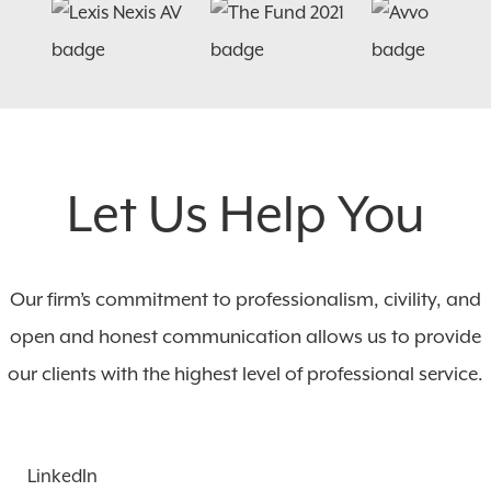
Let Us Help You
Our firm’s commitment to professionalism, civility, and
open and honest communication allows us to provide
our clients with the highest level of professional service.
LinkedIn