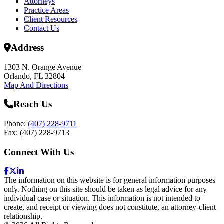
Attorneys
Practice Areas
Client Resources
Contact Us
Address
1303 N. Orange Avenue
Orlando, FL 32804
Map And Directions
Reach Us
Phone:
(407) 228-9711
Fax: (407) 228-9713
Connect With Us
The information on this website is for general information purposes
only. Nothing on this site should be taken as legal advice for any
individual case or situation. This information is not intended to
create, and receipt or viewing does not constitute, an attorney-client
relationship.