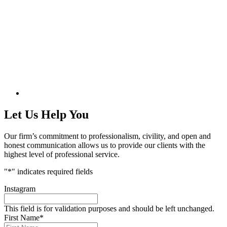
Let Us Help You
Our firm’s commitment to professionalism, civility, and open and
honest communication allows us to provide our clients with the
highest level of professional service.
"
*
" indicates required fields
Instagram
This field is for validation purposes and should be left unchanged.
First Name
*