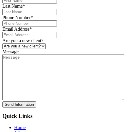
Last Name
*
Phone Number
*
Email Address
*
Are you a new client?
Message
Send Information
Quick Links
Home