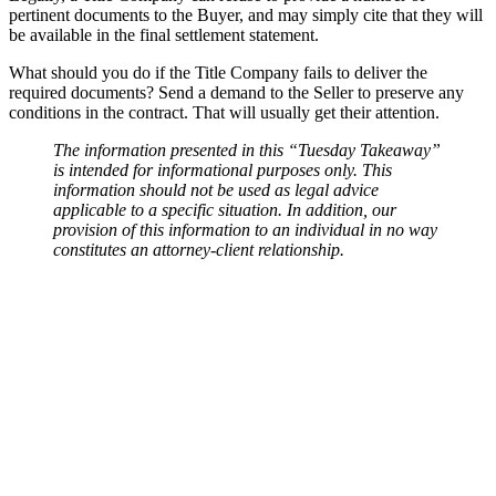
pertinent documents to the Buyer, and may simply cite that they will
be available in the final settlement statement.
What should you do if the Title Company fails to deliver the
required documents? Send a demand to the Seller to preserve any
conditions in the contract. That will usually get their attention.
The information presented in this “Tuesday Takeaway”
is intended for informational purposes only. This
information should not be used as legal advice
applicable to a specific situation. In addition, our
provision of this information to an individual in no way
constitutes an attorney-client relationship.