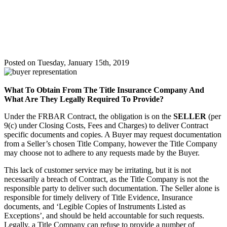
Required
To
Provide?
Posted on Tuesday, January 15th, 2019
What To Obtain From The Title Insurance Company And
What Are They Legally Required To Provide?
Under the FRBAR Contract, the obligation is on the
SELLER
(per
9(c) under Closing Costs, Fees and Charges) to deliver Contract
specific documents and copies. A Buyer may request documentation
from a Seller’s chosen Title Company, however the Title Company
may choose not to adhere to any requests made by the Buyer.
This lack of customer service may be irritating, but it is not
necessarily a breach of Contract, as the Title Company is not the
responsible party to deliver such documentation. The Seller alone is
responsible for timely delivery of Title Evidence, Insurance
documents, and ‘Legible Copies of Instruments Listed as
Exceptions’, and should be held accountable for such requests.
Legally, a Title Company can refuse to provide a number of