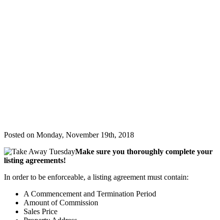
&
Updates
Contact
Us
(407) 228-
9711
Listing
Agreement
Mistakes
to Avoid
Posted on Monday, November 19th, 2018
Make sure you thoroughly complete your
listing agreements!
In order to be enforceable, a listing agreement must contain:
A Commencement and Termination Period
Amount of Commission
Sales Price