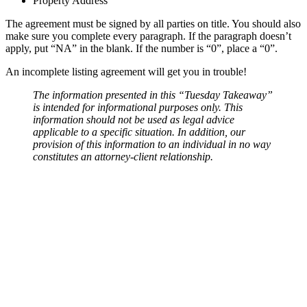
Property Address
The agreement must be signed by all parties on title. You should also
make sure you complete every paragraph. If the paragraph doesn’t
apply, put “NA” in the blank. If the number is “0”, place a “0”.
An incomplete listing agreement will get you in trouble!
The information presented in this “Tuesday Takeaway”
is intended for informational purposes only. This
information should not be used as legal advice
applicable to a specific situation. In addition, our
provision of this information to an individual in no way
constitutes an attorney-client relationship.