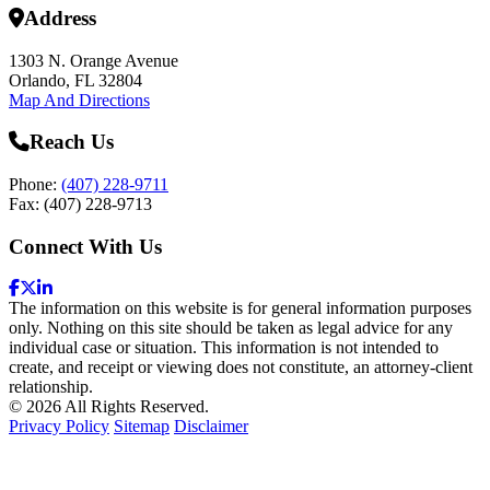
Address
1303 N. Orange Avenue
Orlando, FL 32804
Map And Directions
Reach Us
Phone:
(407) 228-9711
Fax: (407) 228-9713
Connect With Us
The information on this website is for general information purposes
only. Nothing on this site should be taken as legal advice for any
individual case or situation. This information is not intended to
create, and receipt or viewing does not constitute, an attorney-client
relationship.
© 2026 All Rights Reserved.
Privacy Policy
Sitemap
Disclaimer