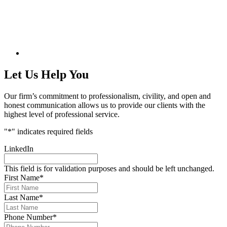
Let Us Help You
Our firm’s commitment to professionalism, civility, and open and
honest communication allows us to provide our clients with the
highest level of professional service.
"
*
" indicates required fields
LinkedIn
This field is for validation purposes and should be left unchanged.
First Name
*
Last Name
*
Phone Number
*