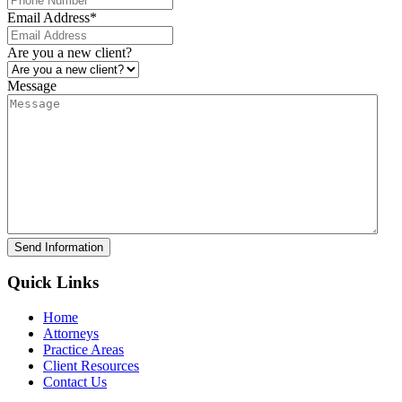
Email Address
*
Are you a new client?
Message
Send Information
Quick Links
Home
Attorneys
Practice Areas
Client Resources
Contact Us