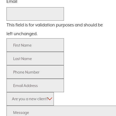
Email
This field is for validation purposes and should be
left unchanged.