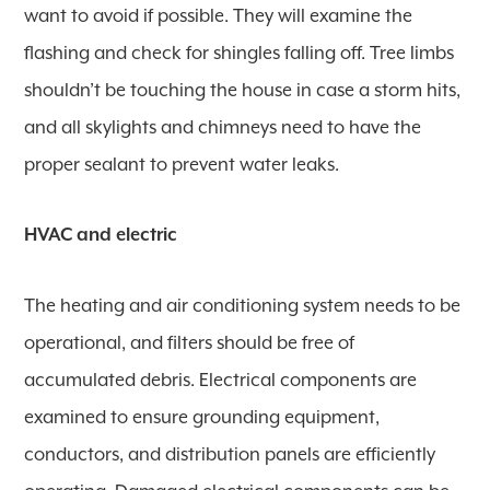
want to avoid if possible. They will examine the
flashing and check for shingles falling off. Tree limbs
shouldn’t be touching the house in case a storm hits,
and all skylights and chimneys need to have the
proper sealant to prevent water leaks.
HVAC and electric
The heating and air conditioning system needs to be
operational, and filters should be free of
accumulated debris. Electrical components are
examined to ensure grounding equipment,
conductors, and distribution panels are efficiently