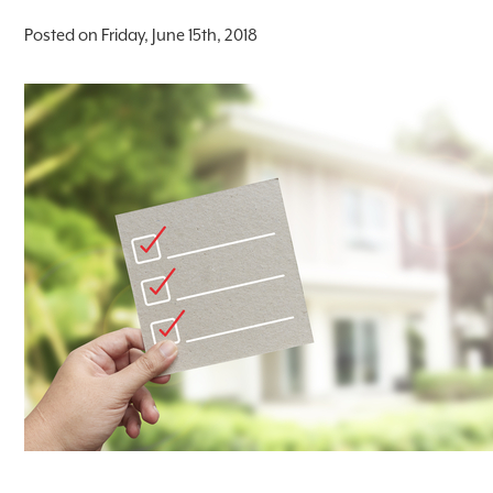
Posted on Friday, June 15th, 2018