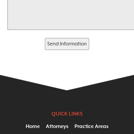
Send Information
QUICK LINKS
Home
Attorneys
Practice Areas