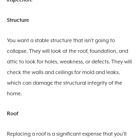
inspection:
Structure
You want a stable structure that isn’t going to
collapse. They will look at the roof, foundation, and
attic to look for holes, weakness, or defects. They will
check the walls and ceilings for mold and leaks,
which can damage the structural integrity of the
home.
Roof
Replacing a roof is a significant expense that you’ll