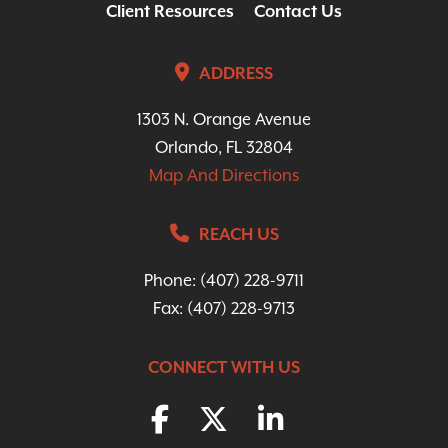
Client Resources
Contact Us
ADDRESS
1303 N. Orange Avenue
Orlando, FL 32804
Map And Directions
REACH US
Phone:
(407) 228-9711
Fax: (407) 228-9713
CONNECT WITH US