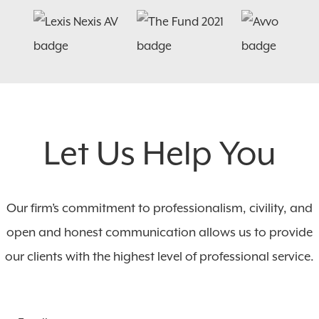
Let Us Help You
Our firm’s commitment to professionalism, civility, and
open and honest communication allows us to provide
our clients with the highest level of professional service.