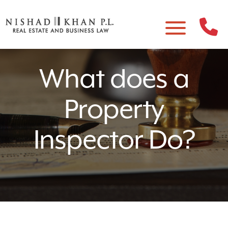
What does a
Property
Inspector Do?