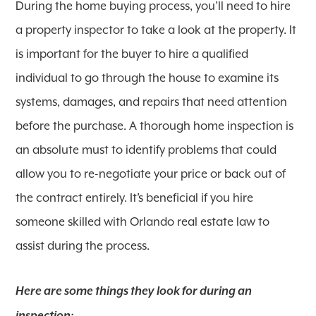
During the home buying process, you’ll need to hire
a property inspector to take a look at the property. It
is important for the buyer to hire a qualified
individual to go through the house to examine its
systems, damages, and repairs that need attention
before the purchase. A thorough home inspection is
an absolute must to identify problems that could
allow you to re-negotiate your price or back out of
the contract entirely. It’s beneficial if you hire
someone skilled with Orlando real estate law to
assist during the process.
Here are some things they look for during an