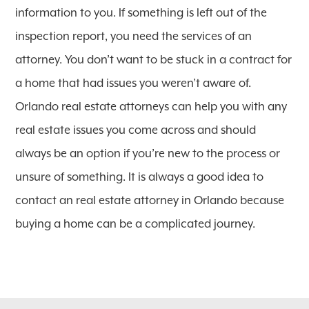
information to you. If something is left out of the
inspection report, you need the services of an
attorney. You don’t want to be stuck in a contract for
a home that had issues you weren’t aware of.
Orlando real estate attorneys can help you with any
real estate issues you come across and should
always be an option if you’re new to the process or
unsure of something. It is always a good idea to
contact an real estate attorney in Orlando because
buying a home can be a complicated journey.