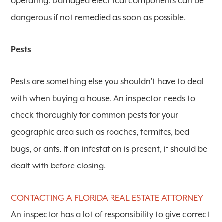
operating. Damaged electrical components can be
dangerous if not remedied as soon as possible.
Pests
Pests are something else you shouldn’t have to deal
with when buying a house. An inspector needs to
check thoroughly for common pests for your
geographic area such as roaches, termites, bed
bugs, or ants. If an infestation is present, it should be
dealt with before closing.
CONTACTING A FLORIDA REAL ESTATE ATTORNEY
An inspector has a lot of responsibility to give correct